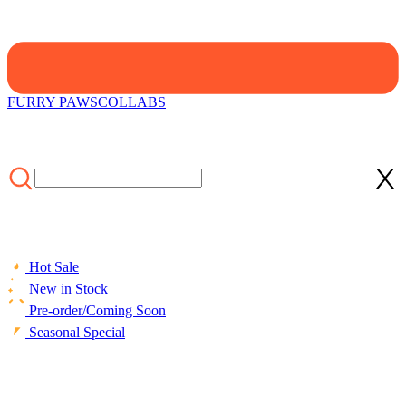
FURRY PAWS
COLLABS
Hot Sale
New in Stock
Pre-order/Coming Soon
Seasonal Special
HOME
/
COLLECTIONS
/
Cosplay Costume
/
Officially Licensed
Miraculous Cat Noir Cosplay Costume Elastic Leather Jumpsuit for
Halloween Costume