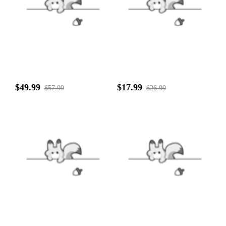
$49.99
$17.99
$57.99
$26.99