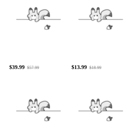
$39.99
$13.99
$57.99
$18.99