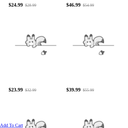
$24.99
$46.99
$28.99
$54.99
$23.99
$39.99
$32.99
$55.99
Add To Cart