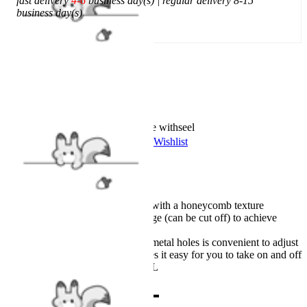
fast delivery
4-6
business day(s) | regular delivery 8-15
business day(s)
Add To Cart
Worry-Free Delivery available with
seel
Add To Wishlist
Added To Wishlist
Description
Made from stretchy leather with a honeycomb texture
Shoulder pad with the sponge (can be cut off) to achieve
broad shoulders
The belt with a buckle and metal holes is convenient to adjust
The sipper at the front makes it easy for you to take on and off
Six sizes available, XXS-XL
Combo Products