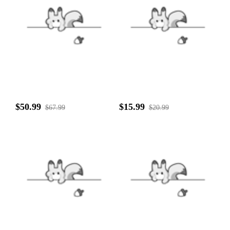
$50.99
$15.99
$67.99
$20.99