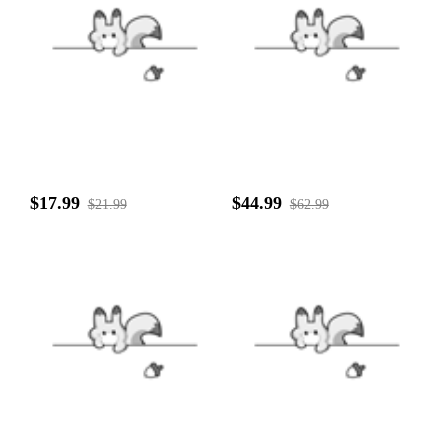
$17.99
$44.99
$21.99
$62.99