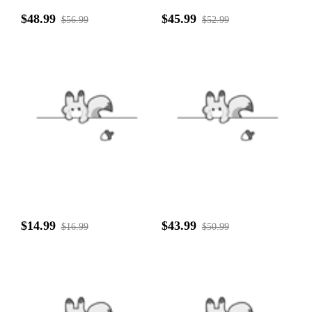
$48.99
$45.99
$56.99
$52.99
$14.99
$43.99
$16.99
$50.99