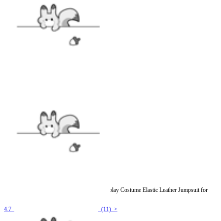
Officially Licensed Miraculous Cat Noir Cosplay Costume Elastic Leather Jumpsuit for
Halloween Costume
4.7
(11) >
$54.99