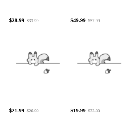
$28.99
$49.99
$33.99
$57.99
$21.99
$19.99
$26.99
$22.99