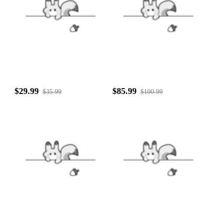
$29.99
$85.99
$35.99
$100.99