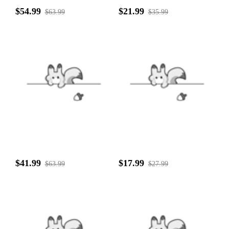
$54.99
$21.99
$63.99
$35.99
$41.99
$17.99
$63.99
$27.99