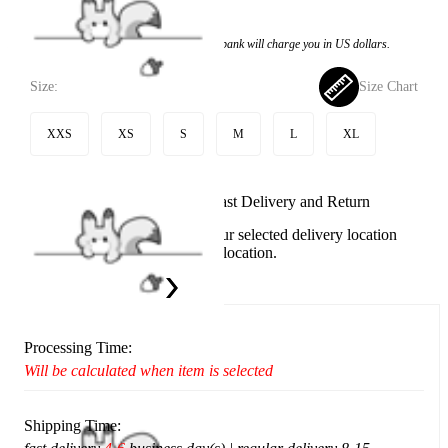
$74.99
Price:
$54.99
If you choose to pay with the credit card, the bank will charge you in US dollars.
Size:
Size Chart
XXS
XS
S
M
L
XL
Available in U.S. warehouse. Fast Delivery and Return
This item cannot be shipped to your selected delivery location
Please choose a different delivery location.
Ship To:
United States
Processing Time:
Will be calculated when item is selected
Shipping Time: