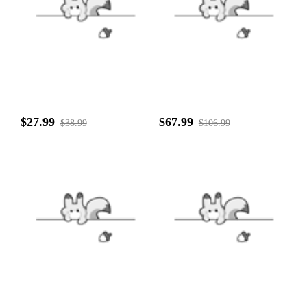
$27.99
$67.99
$38.99
$106.99