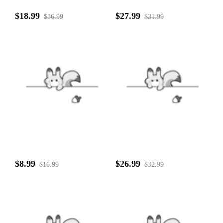
$18.99
$27.99
$36.99
$31.99
$8.99
$26.99
$16.99
$32.99