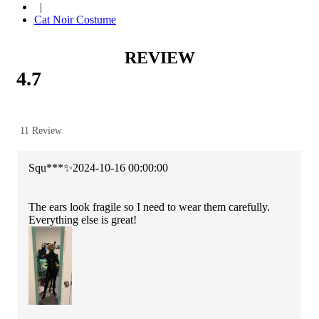
|
Cat Noir Costume
REVIEW
4.7
11 Review
Squ***✨
2024-10-16 00:00:00
The ears look fragile so I need to wear them carefully.
Everything else is great!