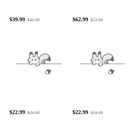
$39.99
$62.99
$45.99
$72.99
$22.99
$22.99
$24.99
$24.99