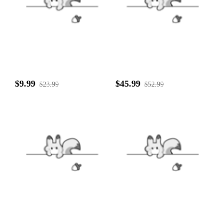
$9.99
$45.99
$23.99
$52.99