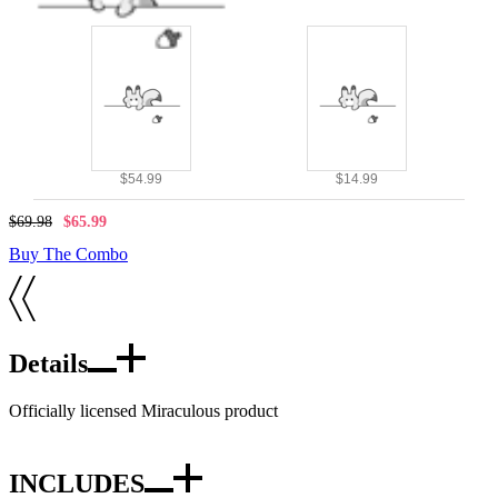
$54.99
$14.99
$69.98
$65.99
Buy The Combo
Details
Officially licensed Miraculous product
INCLUDES