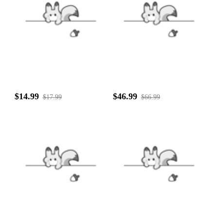
$14.99
$46.99
$17.99
$66.99