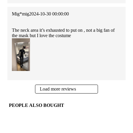
Mig*mig
2024-10-30 00:00:00
The neck area it’s exhausted to put on , not a big fan of
the mask but I love the costume
Load more reviews
PEOPLE ALSO BOUGHT