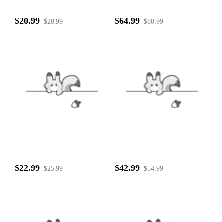
$20.99
$64.99
$28.99
$80.99
$22.99
$42.99
$25.99
$54.99