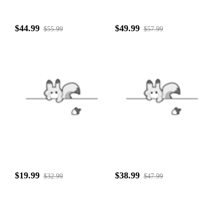
$44.99
$49.99
$55.99
$57.99
$19.99
$38.99
$32.99
$47.99