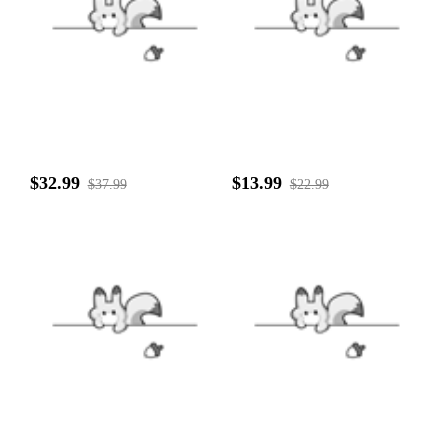
$32.99
$13.99
$37.99
$22.99