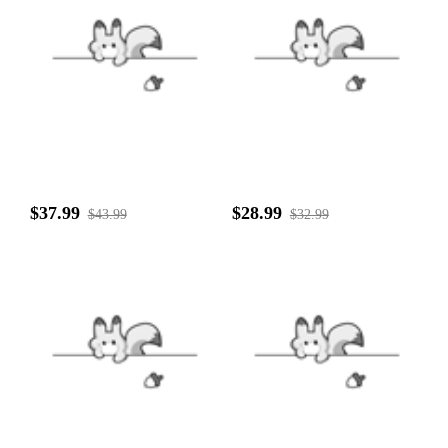
$37.99
$28.99
$43.99
$32.99