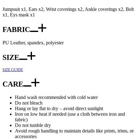
Jumpsuit x1, Ears x2, Wrist coverings x2, Ankle coverings x2, Belt
x1, Eys mask x1
FABRIC
PU Leather, spandex, polyester
SIZE
SIZE GUIDE
CARE
Hand wash recommended with cold water
Do not bleach
Hang or lay flat to dry – avoid direct sunlight
Iron on low heat if needed (use a cloth between iron and
fabric)
Do not tumble dry
Avoid rough handling to maintain details like prints, trims, or
accessories