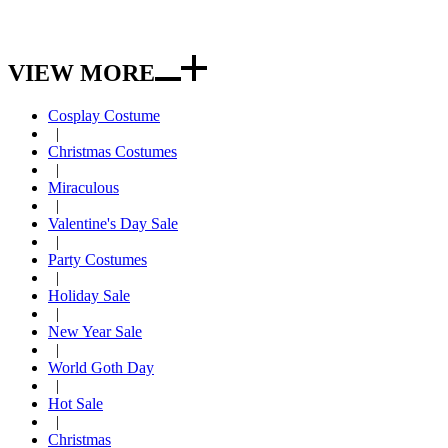
VIEW MORE
Cosplay Costume
|
Christmas Costumes
|
Miraculous
|
Valentine's Day Sale
|
Party Costumes
|
Holiday Sale
|
New Year Sale
|
World Goth Day
|
Hot Sale
|
Christmas