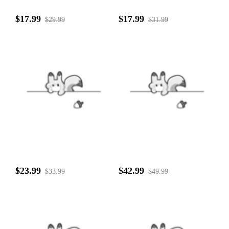
$17.99
$17.99
$29.99
$31.99
$23.99
$42.99
$33.99
$49.99