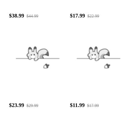
$38.99
$17.99
$44.99
$22.99
$23.99
$11.99
$29.99
$17.99