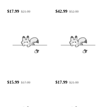
$17.99
$42.99
$21.99
$52.99
$15.99
$17.99
$17.99
$21.99