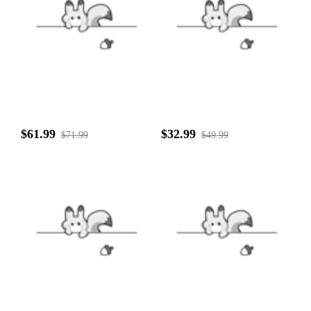
$61.99
$32.99
$71.99
$49.99