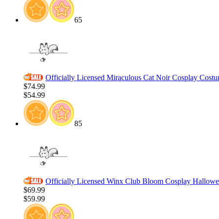
65
Officially Licensed Miraculous Cat Noir Cosplay Cost
$74.99
$54.99
85
Officially Licensed Winx Club Bloom Cosplay Hallowee
$69.99
$59.99