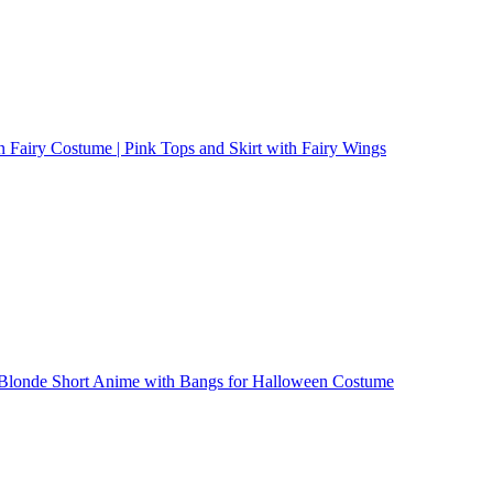
 Fairy Costume | Pink Tops and Skirt with Fairy Wings
| Blonde Short Anime with Bangs for Halloween Costume