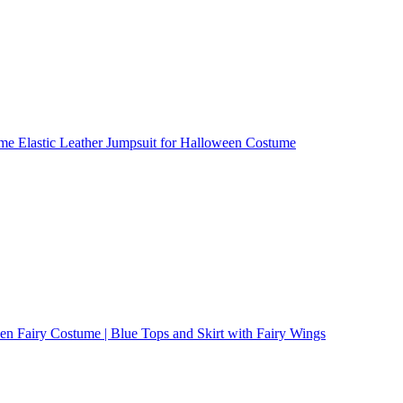
ume Elastic Leather Jumpsuit for Halloween Costume
n Fairy Costume | Blue Tops and Skirt with Fairy Wings