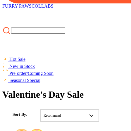
FURRY PAWS
COLLABS
Hot Sale
New in Stock
Pre-order/Coming Soon
Seasonal Special
Valentine's Day Sale
HOME
/
CLOTHING
/
MOST POPULAR
/
Valentine's Day Sale
Sort By:
Recommend