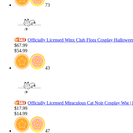
73
Officially Licensed Winx Club Flora Cosplay Halloween
$67.99
$54.99
43
Officially Licensed Miraculous Cat Noir Cosplay Wig 
$17.99
$14.99
47