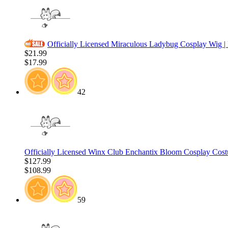
Officially Licensed Miraculous Ladybug Cosplay Wig |
$21.99
$17.99
42
Officially Licensed Winx Club Enchantix Bloom Cosplay Cos
$127.99
$108.99
59