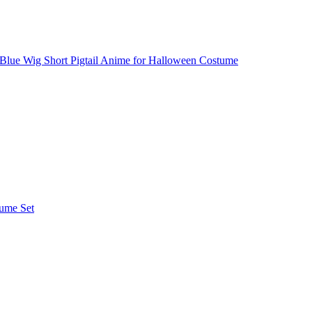
 Blue Wig Short Pigtail Anime for Halloween Costume
tume Set