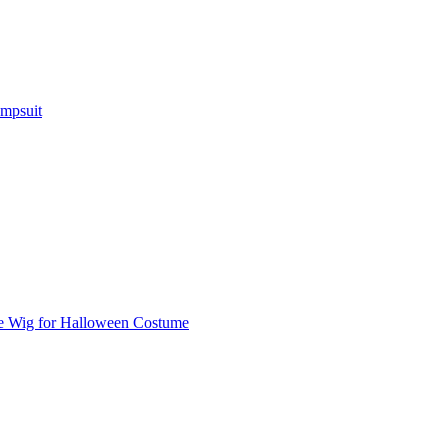
umpsuit
e Wig for Halloween Costume