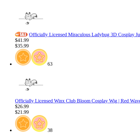
Officially Licensed Miraculous Ladybug 3D Cosplay J
$41.99
$35.99
63
Officially Licensed Winx Club Bloom Cosplay Wig | Red Wav
$26.99
$21.99
38