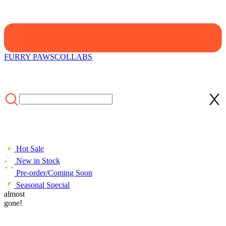
FURRY PAWS
COLLABS
Hot Sale
New in Stock
Pre-order/Coming Soon
Seasonal Special
HOME
almost
/
LIFESTYLE
/
ACCESSORIES
/
Officially Licensed
Miraculous Aqua Ladybug Bath Towel | Pastel Blue and Pink
gone!
Ladybug and Tikki Print