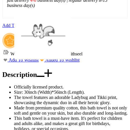
fast delivery
4-6
business day(s) | regular delivery 8-15
business day(s)
Add To Cart
Worry-Free Delivery available with
seel
Add To Wishlist
Added To Wishlist
Description
Officially licensed product.
Size: 30inch (Width)*56inch (Length).
The towel features an adorable Ladybug and Tikki print,
showcasing the dynamic duo in all their heroic glory.
Made from premium quality cotton, this bath towel is not only
soft and gentle on your skin, but also durable and long-lasting.
This bath towel is a must-have item. It's perfect for children
and adults alike, and makes a great gift for birthdays,
holidays, or special occasions.