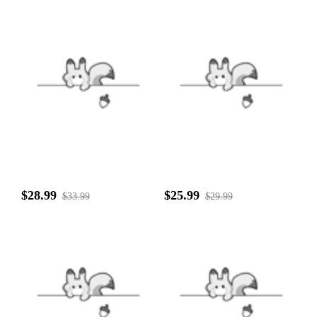
$28.99
$25.99
$33.99
$29.99