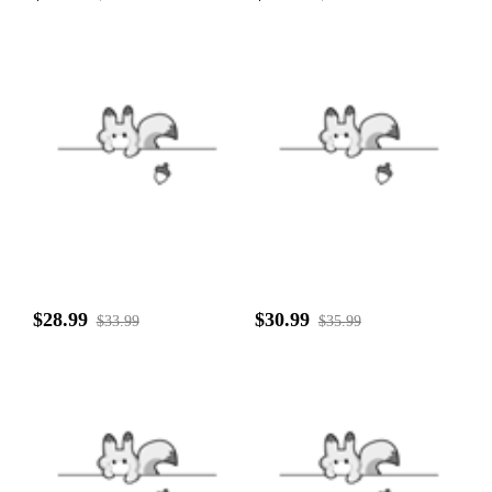
$28.99
$30.99
$33.99
$35.99