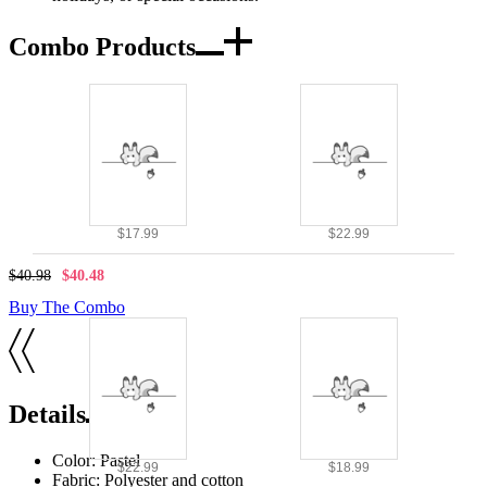
Combo Products
$17.99
$22.99
$40.98
$40.48
Buy The Combo
Details
Color: Pastel
$22.99
$18.99
Fabric: Polyester and cotton