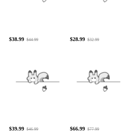
$38.99
$28.99
$44.99
$32.99
$39.99
$66.99
$46.99
$77.99