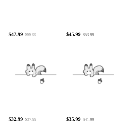
$47.99
$45.99
$55.99
$53.99
$32.99
$35.99
$37.99
$41.99