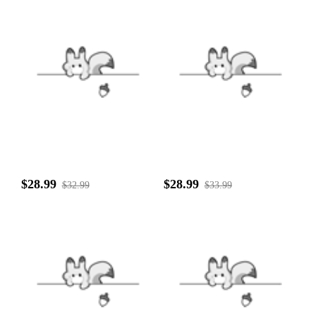
$28.99
$28.99
$32.99
$33.99