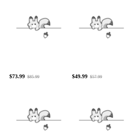
$73.99
$49.99
$85.99
$57.99