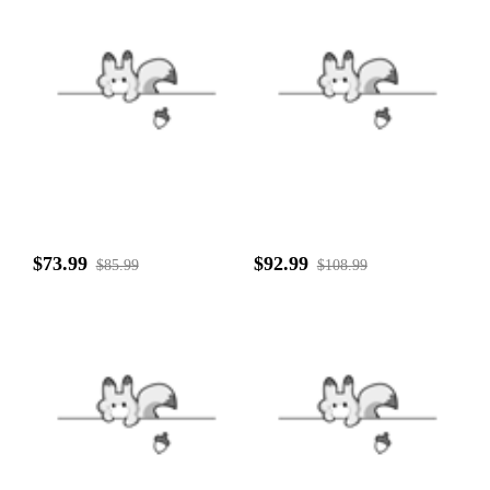
$73.99
$92.99
$85.99
$108.99