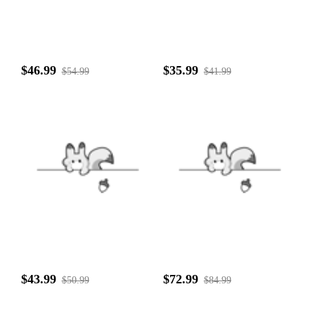
$46.99
$35.99
$54.99
$41.99
$43.99
$72.99
$50.99
$84.99