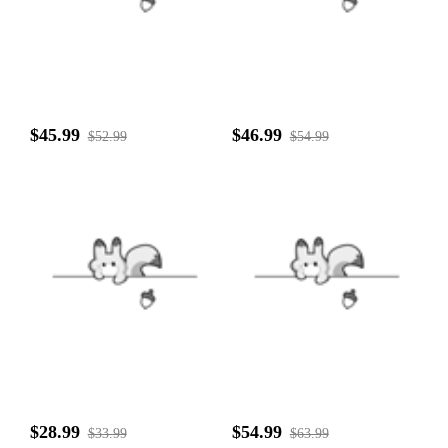
$45.99
$46.99
$52.99
$54.99
$28.99
$54.99
$33.99
$63.99