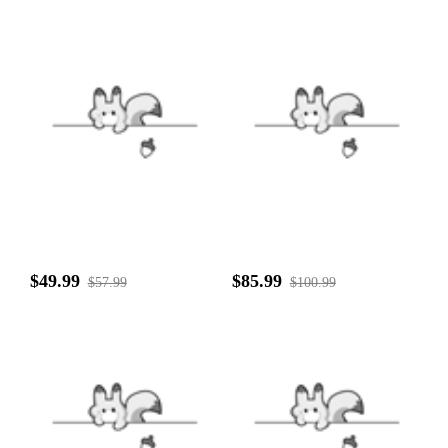
$49.99
$85.99
$57.99
$100.99