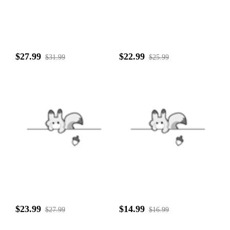
$27.99
$22.99
$31.99
$25.99
$23.99
$14.99
$27.99
$16.99