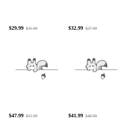
$29.99
$32.99
$35.99
$37.99
$47.99
$41.99
$55.99
$48.99