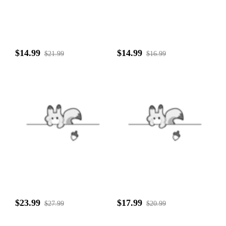
$14.99
$14.99
$21.99
$16.99
$23.99
$17.99
$27.99
$20.99