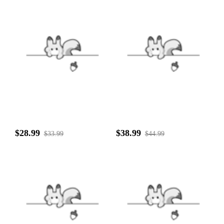
$28.99
$38.99
$33.99
$44.99