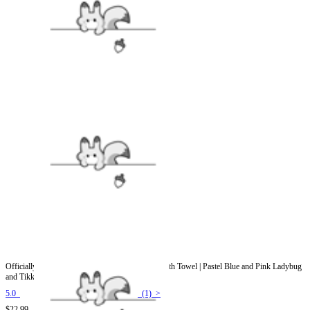
Officially Licensed Miraculous Aqua Ladybug Bath Towel | Pastel Blue and Pink Ladybug
and Tikki Print
5.0
(1) >
$22.99