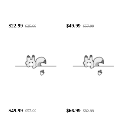
$22.99
$49.99
$25.99
$57.99
$49.99
$66.99
$57.99
$82.99