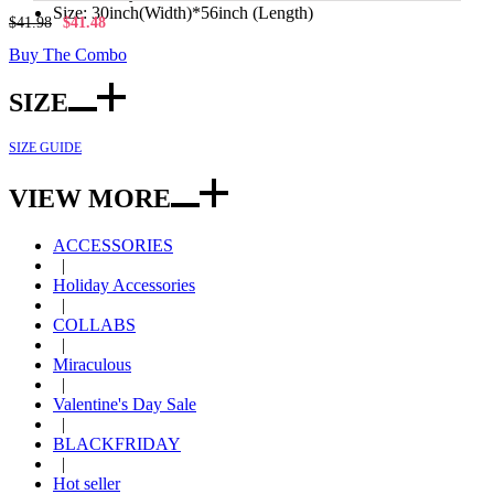
Size: 30inch(Width)*56inch (Length)
$41.98
$41.48
Buy The Combo
SIZE
SIZE GUIDE
VIEW MORE
ACCESSORIES
|
Holiday Accessories
|
COLLABS
|
Miraculous
|
Valentine's Day Sale
|
BLACKFRIDAY
|
Hot seller