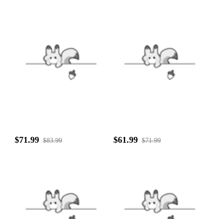
$71.99
$61.99
$83.99
$71.99