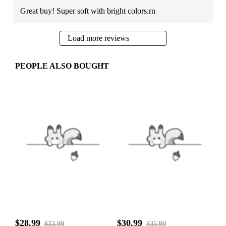
Great buy! Super soft with bright colors.rn
Load more reviews
PEOPLE ALSO BOUGHT
$28.99
$30.99
$33.99
$35.99