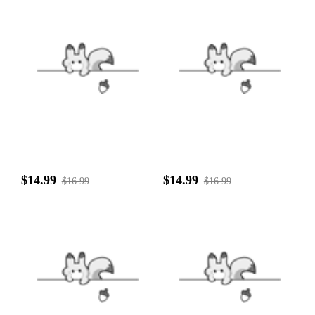
$14.99
$14.99
$16.99
$16.99