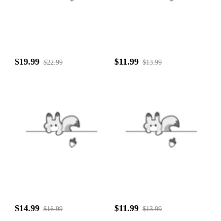
$19.99
$11.99
$22.99
$13.99
$14.99
$11.99
$16.99
$13.99