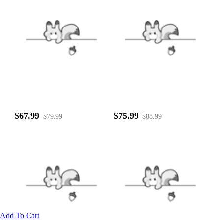
$67.99
$75.99
$79.99
$88.99
Add To Cart