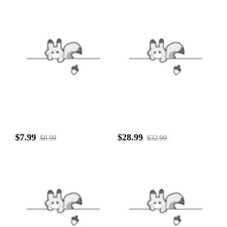
$7.99
$28.99
$8.99
$32.99