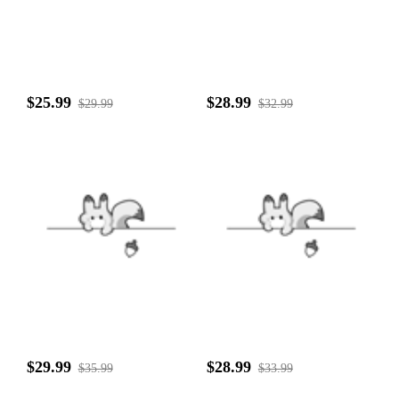
$25.99
$28.99
$29.99
$32.99
$29.99
$28.99
$35.99
$33.99