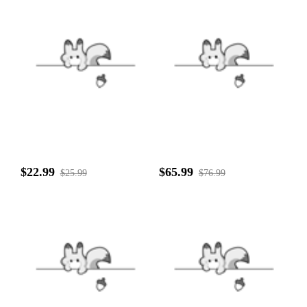
$22.99
$65.99
$25.99
$76.99