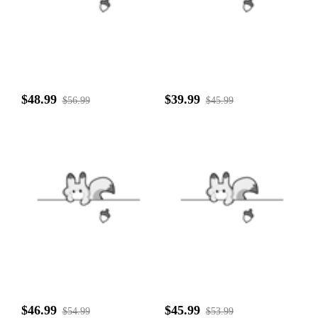
$48.99
$39.99
$56.99
$45.99
$46.99
$45.99
$54.99
$53.99