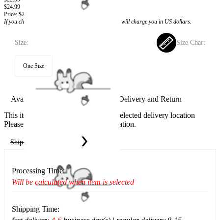
$24.99
Price:
$22.99
If you choose to pay with the credit card, the bank will charge you in US dollars.
Size:
Size Chart
One Size
Available in U.S. warehouse. Fast Delivery and Return
This item cannot be shipped to your selected delivery location
Please choose a different delivery location.
Ship To:
United States
Processing Time:
Will be calculated when item is selected
Shipping Time: