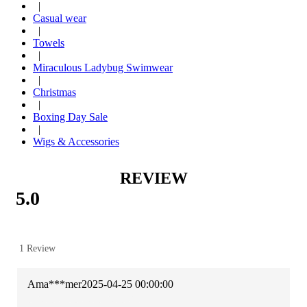
|
Casual wear
|
Towels
|
Miraculous Ladybug Swimwear
|
Christmas
|
Boxing Day Sale
|
Wigs & Accessories
REVIEW
5.0
1 Review
Ama***mer
2025-04-25 00:00:00