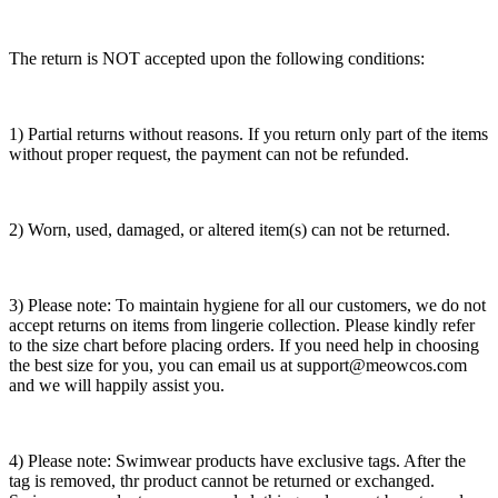
The return is NOT accepted upon the following conditions:
1) Partial returns without reasons. If you return only part of the items
without proper request, the payment can not be refunded.
2) Worn, used, damaged, or altered item(s) can not be returned.
3) Please note: To maintain hygiene for all our customers, we do not
accept returns on items from lingerie collection. Please kindly refer
to the size chart before placing orders. If you need help in choosing
the best size for you, you can email us at support@meowcos.com
and we will happily assist you.
4) Please note: Swimwear products have exclusive tags. After the
tag is removed, thr product cannot be returned or exchanged.