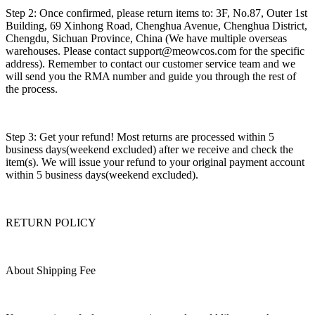
Step 2: Once confirmed, please return items to: 3F, No.87, Outer 1st
Building, 69 Xinhong Road, Chenghua Avenue, Chenghua District,
Chengdu, Sichuan Province, China (We have multiple overseas
warehouses. Please contact support@meowcos.com for the specific
address). Remember to contact our customer service team and we
will send you the RMA number and guide you through the rest of
the process.
Step 3: Get your refund! Most returns are processed within 5
business days(weekend excluded) after we receive and check the
item(s). We will issue your refund to your original payment account
within 5 business days(weekend excluded).
RETURN POLICY
About Shipping Fee