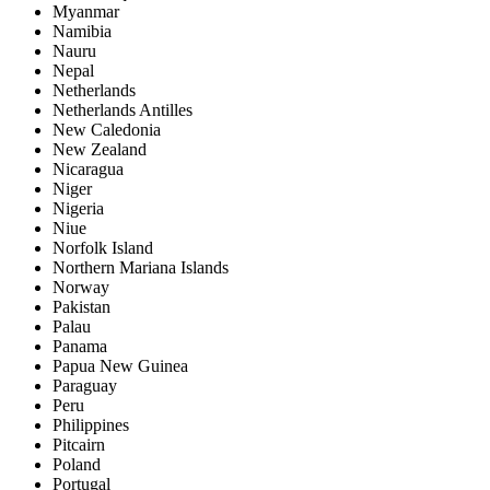
Myanmar
Namibia
Nauru
Nepal
Netherlands
Netherlands Antilles
New Caledonia
New Zealand
Nicaragua
Niger
Nigeria
Niue
Norfolk Island
Northern Mariana Islands
Norway
Pakistan
Palau
Panama
Papua New Guinea
Paraguay
Peru
Philippines
Pitcairn
Poland
Portugal