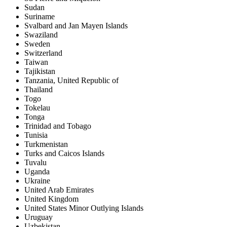
Sudan
Suriname
Svalbard and Jan Mayen Islands
Swaziland
Sweden
Switzerland
Taiwan
Tajikistan
Tanzania, United Republic of
Thailand
Togo
Tokelau
Tonga
Trinidad and Tobago
Tunisia
Turkmenistan
Turks and Caicos Islands
Tuvalu
Uganda
Ukraine
United Arab Emirates
United Kingdom
United States Minor Outlying Islands
Uruguay
Uzbekistan