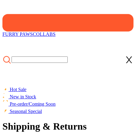
FURRY PAWS
COLLABS
Hot Sale
New in Stock
Pre-order/Coming Soon
Seasonal Special
Shipping & Returns