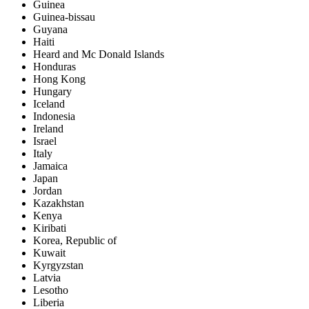
Guinea
Guinea-bissau
Guyana
Haiti
Heard and Mc Donald Islands
Honduras
Hong Kong
Hungary
Iceland
Indonesia
Ireland
Israel
Italy
Jamaica
Japan
Jordan
Kazakhstan
Kenya
Kiribati
Korea, Republic of
Kuwait
Kyrgyzstan
Latvia
Lesotho
Liberia