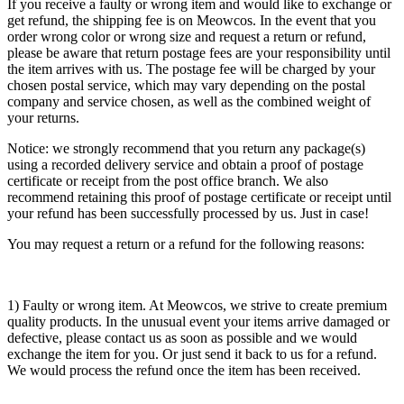
If you receive a faulty or wrong item and would like to exchange or
get refund, the shipping fee is on Meowcos. In the event that you
order wrong color or wrong size and request a return or refund,
please be aware that return postage fees are your responsibility until
the item arrives with us. The postage fee will be charged by your
chosen postal service, which may vary depending on the postal
company and service chosen, as well as the combined weight of
your returns.
Notice: we strongly recommend that you return any package(s)
using a recorded delivery service and obtain a proof of postage
certificate or receipt from the post office branch. We also
recommend retaining this proof of postage certificate or receipt until
your refund has been successfully processed by us. Just in case!
You may request a return or a refund for the following reasons:
1) Faulty or wrong item. At Meowcos, we strive to create premium
quality products. In the unusual event your items arrive damaged or
defective, please contact us as soon as possible and we would
exchange the item for you. Or just send it back to us for a refund.
We would process the refund once the item has been received.