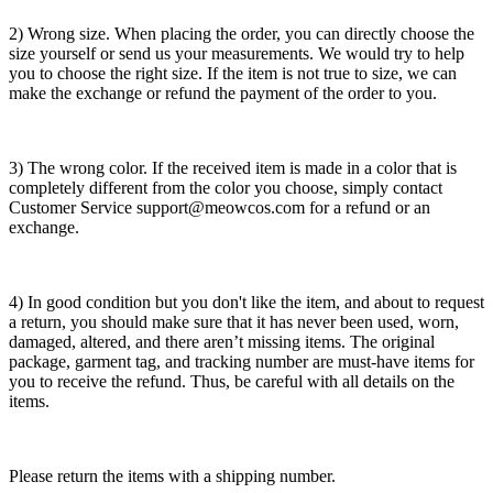
2) Wrong size. When placing the order, you can directly choose the
size yourself or send us your measurements. We would try to help
you to choose the right size. If the item is not true to size, we can
make the exchange or refund the payment of the order to you.
3) The wrong color. If the received item is made in a color that is
completely different from the color you choose, simply contact
Customer Service support@meowcos.com for a refund or an
exchange.
4) In good condition but you don't like the item, and about to request
a return, you should make sure that it has never been used, worn,
damaged, altered, and there aren’t missing items. The original
package, garment tag, and tracking number are must-have items for
you to receive the refund. Thus, be careful with all details on the
items.
Please return the items with a shipping number.