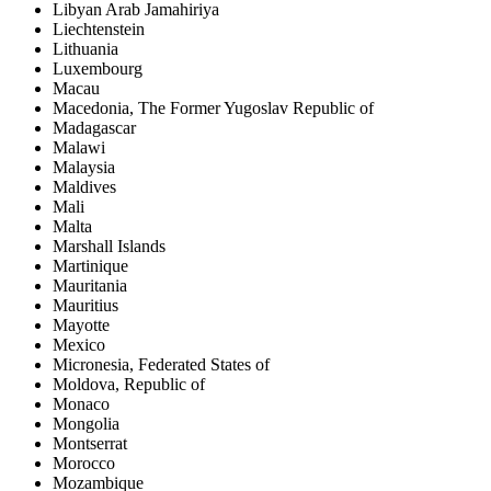
Libyan Arab Jamahiriya
Liechtenstein
Lithuania
Luxembourg
Macau
Macedonia, The Former Yugoslav Republic of
Madagascar
Malawi
Malaysia
Maldives
Mali
Malta
Marshall Islands
Martinique
Mauritania
Mauritius
Mayotte
Mexico
Micronesia, Federated States of
Moldova, Republic of
Monaco
Mongolia
Montserrat
Morocco
Mozambique