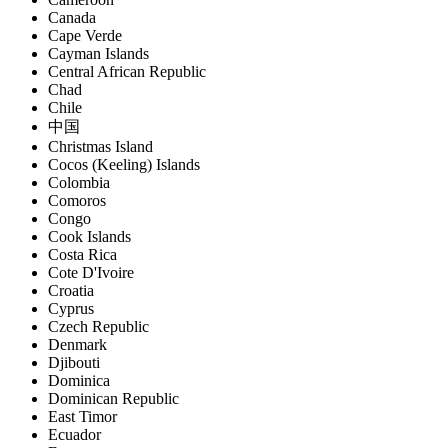
Canada
Cape Verde
Cayman Islands
Central African Republic
Chad
Chile
中国
Christmas Island
Cocos (Keeling) Islands
Colombia
Comoros
Congo
Cook Islands
Costa Rica
Cote D'Ivoire
Croatia
Cyprus
Czech Republic
Denmark
Djibouti
Dominica
Dominican Republic
East Timor
Ecuador