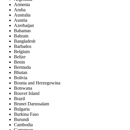
Armenia
Aruba
Australia
Austria
Azerbaijan
Bahamas
Bahrain
Bangladesh
Barbados
Belgium
Belize
Benin
Bermuda
Bhutan
Bolivia
Bosnia and Herzegowina
Botswana
Bouvet Island
Brazil
Brunei Darussalam
Bulgaria
Burkina Faso
Burundi
Cambodia
Cameroon