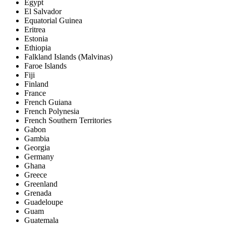
Egypt
El Salvador
Equatorial Guinea
Eritrea
Estonia
Ethiopia
Falkland Islands (Malvinas)
Faroe Islands
Fiji
Finland
France
French Guiana
French Polynesia
French Southern Territories
Gabon
Gambia
Georgia
Germany
Ghana
Greece
Greenland
Grenada
Guadeloupe
Guam
Guatemala