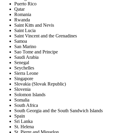
Puerto Rico
Qatar
Romania
Rwanda
Saint Kitts and Nevis
Saint Lucia
Saint Vincent and the Grenadines
Samoa
San Marino
Sao Tome and Principe
Saudi Arabia
Senegal
Seychelles
Sierra Leone
Singapore
Slovakia (Slovak Republic)
Slovenia
Solomon Islands
Somalia
South Africa
South Georgia and the South Sandwich Islands
Spain
Sri Lanka
St. Helena
St. Pierre and Miquelon