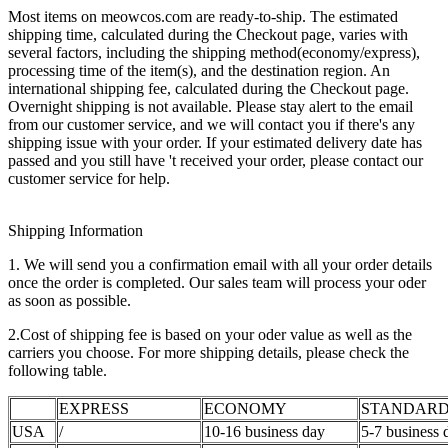
Most items on meowcos.com are ready-to-ship. The estimated
shipping time, calculated during the Checkout page, varies with
several factors, including the shipping method(economy/express),
processing time of the item(s), and the destination region. An
international shipping fee, calculated during the Checkout page.
Overnight shipping is not available. Please stay alert to the email
from our customer service, and we will contact you if there's any
shipping issue with your order. If your estimated delivery date has
passed and you still have 't received your order, please contact our
customer service for help.
Shipping Information
1. We will send you a confirmation email with all your order details
once the order is completed. Our sales team will process your oder
as soon as possible.
2.Cost of shipping fee is based on your oder value as well as the
carriers you choose. For more shipping details, please check the
following table.
EXPRESS
ECONOMY
STANDAR
USA
/
10-16 business day
5-7 business 