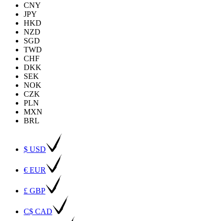
CNY
JPY
HKD
NZD
SGD
TWD
CHF
DKK
SEK
NOK
CZK
PLN
MXN
BRL
$ USD
€ EUR
£ GBP
C$ CAD