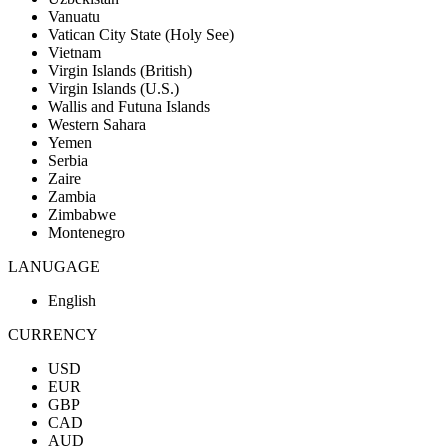
Vanuatu
Vatican City State (Holy See)
Vietnam
Virgin Islands (British)
Virgin Islands (U.S.)
Wallis and Futuna Islands
Western Sahara
Yemen
Serbia
Zaire
Zambia
Zimbabwe
Montenegro
LANUGAGE
English
CURRENCY
USD
EUR
GBP
CAD
AUD