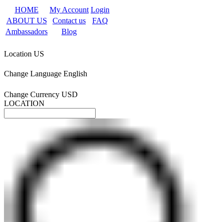
HOME
My Account
Login
ABOUT US
Contact us
FAQ
Ambassadors
Blog
Location
US
Change Language
English
Change Currency
USD
LOCATION