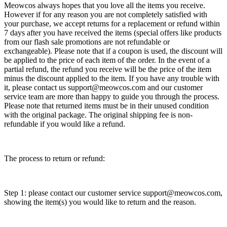
Meowcos always hopes that you love all the items you receive.
However if for any reason you are not completely satisfied with
your purchase, we accept returns for a replacement or refund within
7 days after you have received the items (special offers like products
from our flash sale promotions are not refundable or
exchangeable). Please note that if a coupon is used, the discount will
be applied to the price of each item of the order. In the event of a
partial refund, the refund you receive will be the price of the item
minus the discount applied to the item. If you have any trouble with
it, please contact us support@meowcos.com and our customer
service team are more than happy to guide you through the process.
Please note that returned items must be in their unused condition
with the original package. The original shipping fee is non-
refundable if you would like a refund.
The process to return or refund:
Step 1: please contact our customer service support@meowcos.com,
showing the item(s) you would like to return and the reason.