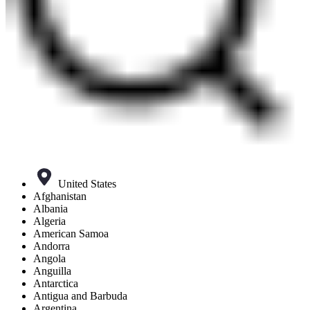
United States
Afghanistan
Albania
Algeria
American Samoa
Andorra
Angola
Anguilla
Antarctica
Antigua and Barbuda
Argentina