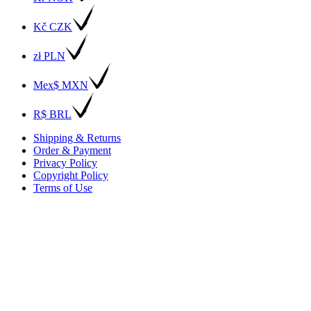
Kč CZK
zł PLN
Mex$ MXN
R$ BRL
Shipping & Returns
Order & Payment
Privacy Policy
Copyright Policy
Terms of Use