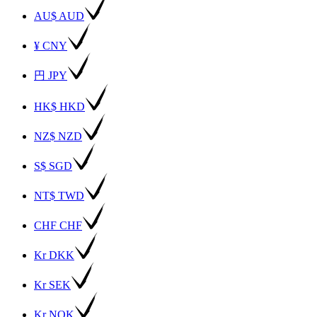
AU$ AUD
¥ CNY
円 JPY
HK$ HKD
NZ$ NZD
S$ SGD
NT$ TWD
CHF CHF
Kr DKK
Kr SEK
Kr NOK