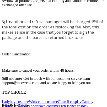
Swimwear products are personal clothing and cannot be returned or
exchanged after use.
Unauthorized refusal packages will be charged 15% of
5)
the total cost on the order as restocking fee. Also, this
makes sense in the case that you forget to sign the
package and the parcel is returned back to us.
Order Cancellation:
Make sure to cancel your order within 48 hours.
Still not sure? Get in touch with our customer service team
support@meowcos.com, and we are happy to help you out.
TOP CHOICE
Ladybug costume
Winx club costume
Chun li cosplay
Cammy
BE ONE OF US
cosplay
Strawberry shortcake costume
Eren jaeger cosplay