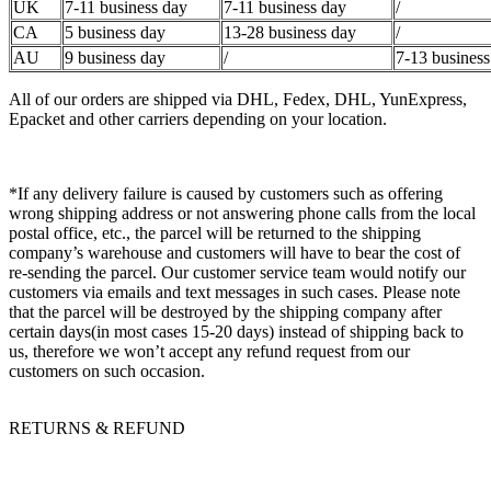
UK
7-11 business day
7-11 business day
/
CA
5 business day
13-28 business day
/
AU
9 business day
/
7-13 business
All of our orders are shipped via DHL, Fedex, DHL, YunExpress,
Epacket and other carriers depending on your location.
*If any delivery failure is caused by customers such as offering
wrong shipping address or not answering phone calls from the local
postal office, etc., the parcel will be returned to the shipping
company’s warehouse and customers will have to bear the cost of
re-sending the parcel. Our customer service team would notify our
customers via emails and text messages in such cases. Please note
that the parcel will be destroyed by the shipping company after
certain days(in most cases 15-20 days) instead of shipping back to
us, therefore we won’t accept any refund request from our
customers on such occasion.
RETURNS & REFUND