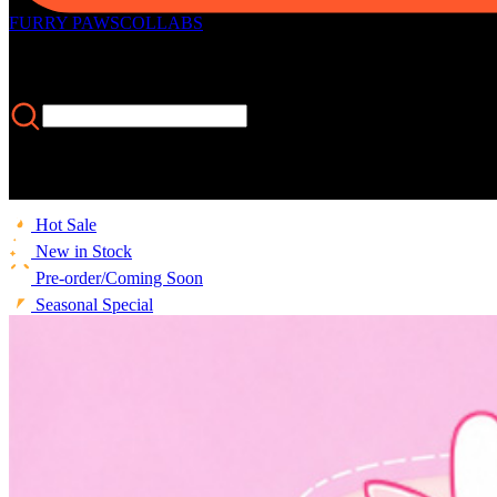
FURRY PAWS
COLLABS
Hot Sale
New in Stock
Pre-order/Coming Soon
Seasonal Special