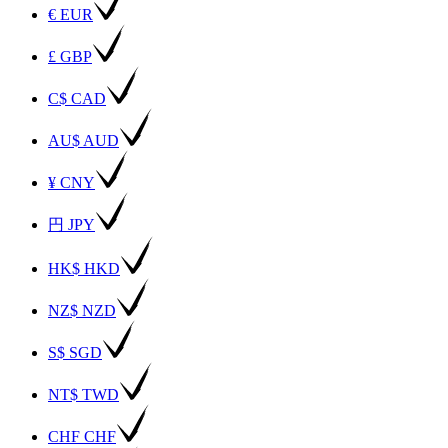
€ EUR
£ GBP
C$ CAD
AU$ AUD
¥ CNY
円 JPY
HK$ HKD
NZ$ NZD
S$ SGD
NT$ TWD
CHF CHF