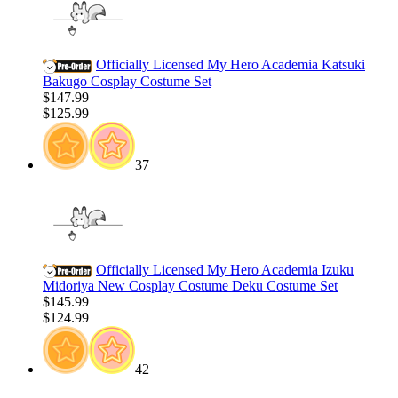
Officially Licensed My Hero Academia Katsuki
Bakugo Cosplay Costume Set
$147.99
$125.99
37
Officially Licensed My Hero Academia Izuku
Midoriya New Cosplay Costume Deku Costume Set
$145.99
$124.99
42