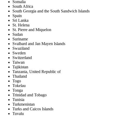
Somalia
South Africa
South Georgia and the South Sandwich Islands
Spain
Sri Lanka
St. Helena
St. Pierre and Miquelon
Sudan
Suriname
Svalbard and Jan Mayen Islands
Swaziland
Sweden
Switzerland
Taiwan
Tajikistan
Tanzania, United Republic of
Thailand
Togo
Tokelau
Tonga
Trinidad and Tobago
Tunisia
Turkmenistan
Turks and Caicos Islands
Tuvalu