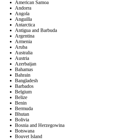
American Samoa
Andorra
Angola
Anguilla
Antarctica
Antigua and Barbuda
Argentina
Armenia
Aruba
Australia
Austria
Azerbaijan
Bahamas
Bahrain
Bangladesh
Barbados
Belgium
Belize
Benin
Bermuda
Bhutan
Bolivia
Bosnia and Herzegowina
Botswana
Bouvet Island