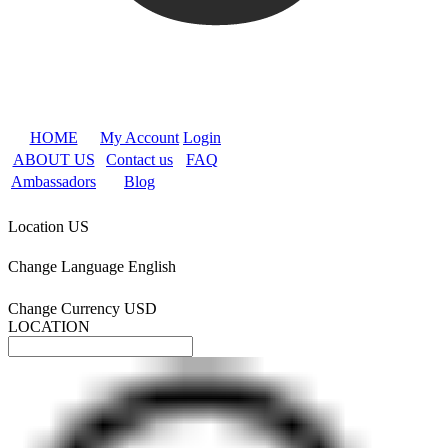
HOME
My Account
Login
ABOUT US
Contact us
FAQ
Ambassadors
Blog
Location
US
Change Language
English
Change Currency
USD
LOCATION