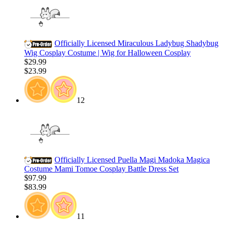
Officially Licensed Miraculous Ladybug Shadybug
Wig Cosplay Costume | Wig for Halloween Cosplay
$29.99
$23.99
12
Officially Licensed Puella Magi Madoka Magica
Costume Mami Tomoe Cosplay Battle Dress Set
$97.99
$83.99
11