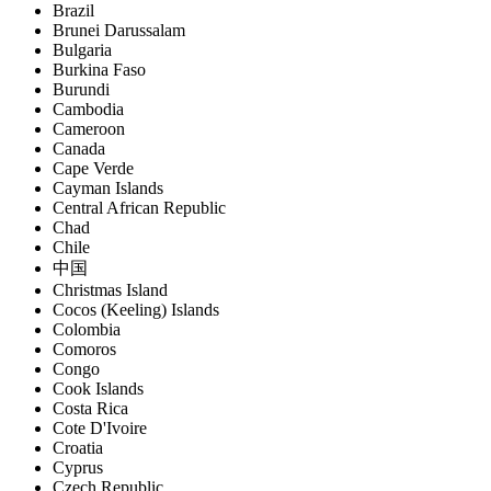
Brazil
Brunei Darussalam
Bulgaria
Burkina Faso
Burundi
Cambodia
Cameroon
Canada
Cape Verde
Cayman Islands
Central African Republic
Chad
Chile
中国
Christmas Island
Cocos (Keeling) Islands
Colombia
Comoros
Congo
Cook Islands
Costa Rica
Cote D'Ivoire
Croatia
Cyprus
Czech Republic