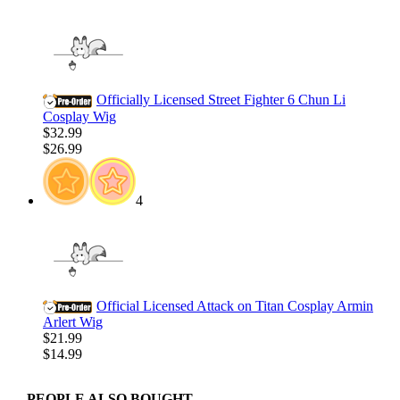
Officially Licensed Street Fighter 6 Chun Li
Cosplay Wig
$32.99
$26.99
4
Official Licensed Attack on Titan Cosplay Armin
Arlert Wig
$21.99
$14.99
PEOPLE ALSO BOUGHT