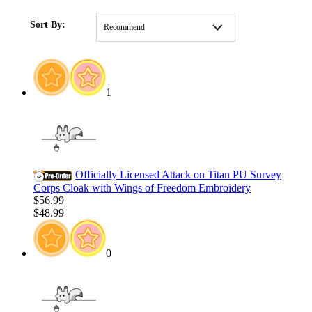
HOME
/
Pre-Order
Sort By:
Recommend
1
Officially Licensed Attack on Titan PU Survey
Corps Cloak with Wings of Freedom Embroidery
$56.99
$48.99
0