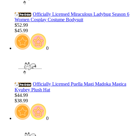
Officially Licensed Miraculous Ladybug Season 6
Women Cosplay Costume Bodysuit
$52.99
$45.99
0
Officially Licensed Puella Magi Madoka Magica
Kyubey Plush Hat
$44.99
$38.99
0