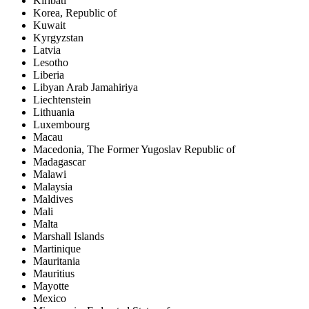
Kiribati
Korea, Republic of
Kuwait
Kyrgyzstan
Latvia
Lesotho
Liberia
Libyan Arab Jamahiriya
Liechtenstein
Lithuania
Luxembourg
Macau
Macedonia, The Former Yugoslav Republic of
Madagascar
Malawi
Malaysia
Maldives
Mali
Malta
Marshall Islands
Martinique
Mauritania
Mauritius
Mayotte
Mexico