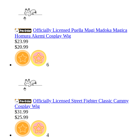
Officially Licensed Puella Magi Madoka Magica
Homura Akemi Cosplay Wig
$23.99
$20.99
6
Officially Licensed Street Fighter Classic Cammy
Cosplay Wig
$31.99
$25.99
4