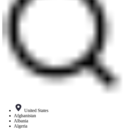
United States
Afghanistan
Albania
Algeria