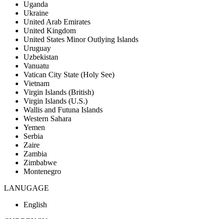
Uganda
Ukraine
United Arab Emirates
United Kingdom
United States Minor Outlying Islands
Uruguay
Uzbekistan
Vanuatu
Vatican City State (Holy See)
Vietnam
Virgin Islands (British)
Virgin Islands (U.S.)
Wallis and Futuna Islands
Western Sahara
Yemen
Serbia
Zaire
Zambia
Zimbabwe
Montenegro
LANUGAGE
English