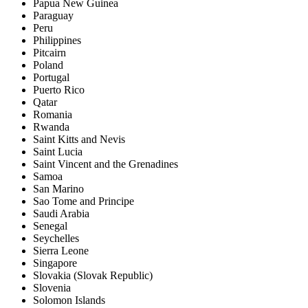
Papua New Guinea
Paraguay
Peru
Philippines
Pitcairn
Poland
Portugal
Puerto Rico
Qatar
Romania
Rwanda
Saint Kitts and Nevis
Saint Lucia
Saint Vincent and the Grenadines
Samoa
San Marino
Sao Tome and Principe
Saudi Arabia
Senegal
Seychelles
Sierra Leone
Singapore
Slovakia (Slovak Republic)
Slovenia
Solomon Islands