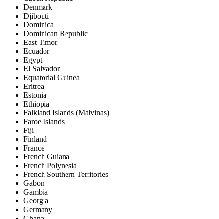
Denmark
Djibouti
Dominica
Dominican Republic
East Timor
Ecuador
Egypt
El Salvador
Equatorial Guinea
Eritrea
Estonia
Ethiopia
Falkland Islands (Malvinas)
Faroe Islands
Fiji
Finland
France
French Guiana
French Polynesia
French Southern Territories
Gabon
Gambia
Georgia
Germany
Ghana