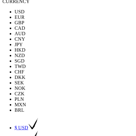
CURRENCY
USD
EUR
GBP
CAD
AUD
CNY
JPY
HKD
NZD
SGD
TWD
CHF
DKK
SEK
NOK
CZK
PLN
MXN
BRL
$ USD