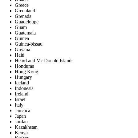
Greece
Greenland
Grenada
Guadeloupe
Guam
Guatemala
Guinea
Guinea-bissau
Guyana
Haiti
Heard and Mc Donald Islands
Honduras
Hong Kong
Hungary
Iceland
Indonesia
Ireland
Israel
Italy
Jamaica
Japan
Jordan
Kazakhstan
Kenya