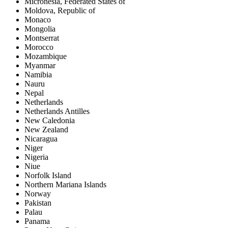
Micronesia, Federated States of
Moldova, Republic of
Monaco
Mongolia
Montserrat
Morocco
Mozambique
Myanmar
Namibia
Nauru
Nepal
Netherlands
Netherlands Antilles
New Caledonia
New Zealand
Nicaragua
Niger
Nigeria
Niue
Norfolk Island
Northern Mariana Islands
Norway
Pakistan
Palau
Panama