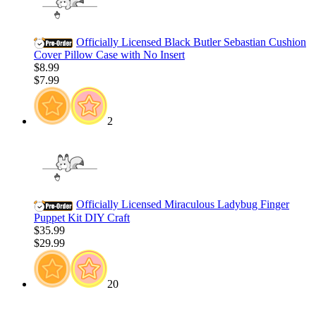
Officially Licensed Black Butler Sebastian Cushion
Cover Pillow Case with No Insert
$8.99
$7.99
2
Officially Licensed Miraculous Ladybug Finger
Puppet Kit DIY Craft
$35.99
$29.99
20