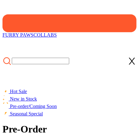
FURRY PAWS
COLLABS
Hot Sale
New in Stock
Pre-order/Coming Soon
Seasonal Special
Pre-Order