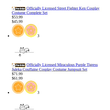
Officially Licensed Street Fighter Ken Cosplay
Costume Complete Set
$53.99
$45.99
3
Officially Licensed Miraculous Purple Tigress
Juleka Couffaine Cosplay Costume Jumpsuit Set
$71.99
$61.99
3