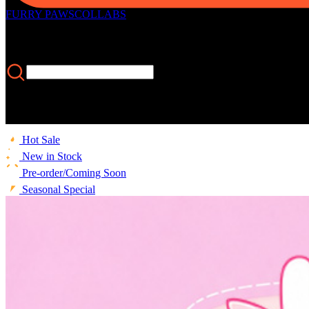
FURRY PAWS
COLLABS
Hot Sale
New in Stock
Pre-order/Coming Soon
Seasonal Special