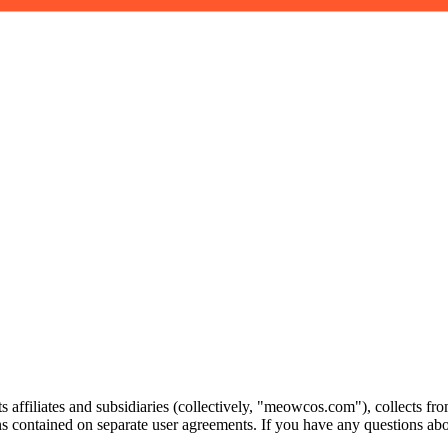
ts affiliates and subsidiaries (collectively, "meowcos.com"), collects
ns contained on separate user agreements. If you have any questions a