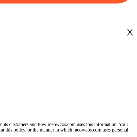
 from its customers and how meowcos.com uses this information. Your
bout this policy, or the manner in which meowcos.com uses personal