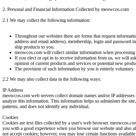
2. Personal and Financial Information Collected by meowcos.com
2.1 We may collect the following information:
Throughout our websites there are forms that request informati
address and email address), membership, login and password info
ship products to you.
meowcos.com will collect similar information when processing 
If you elect or opt in to receive information from us, we will a
opinion of current products and services or potential new produ
The provision of such information by you is entirely voluntary.
2.2
We may also collect data in the following ways:
IP Address
meowcos.com web servers collect domain names and/or IP addresses of
analyze this information. This information helps us administer the sit
patterns, and does not identify any individual.
Cookies
Cookies are text files collected by a user's web browser. meowcos.com 
you with a good experience when you browse our website and also all
not accept cookies; however, you may lose certain functions available