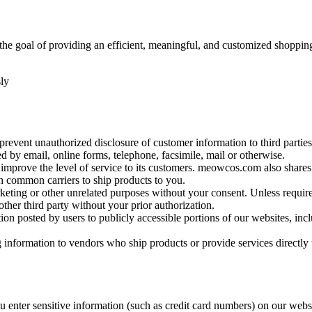
h the goal of providing an efficient, meaningful, and customized shopp
ly
prevent unauthorized disclosure of customer information to third partie
 by email, online forms, telephone, facsimile, mail or otherwise.
o improve the level of service to its customers. meowcos.com also shares
 common carriers to ship products to you.
keting or other unrelated purposes without your consent. Unless requir
other third party without your prior authorization.
ion posted by users to publicly accessible portions of our websites, incl
nformation to vendors who ship products or provide services directly 
u enter sensitive information (such as credit card numbers) on our web