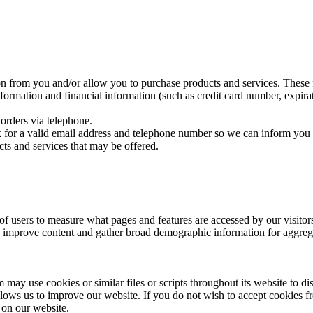
on from you and/or allow you to purchase products and services. These f
rmation and financial information (such as credit card number, expirat
orders via telephone.
sk for a valid email address and telephone number so we can inform you 
cts and services that may be offered.
 users to measure what pages and features are accessed by our visito
e, improve content and gather broad demographic information for aggregat
may use cookies or similar files or scripts throughout its website to di
ows us to improve our website. If you do not wish to accept cookies f
 on our website.