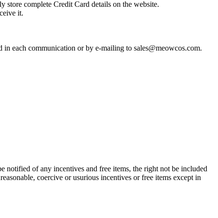
y store complete Credit Card details on the website.
eive it.
uded in each communication or by e-mailing to sales@meowcos.com.
be notified of any incentives and free items, the right not be included
nreasonable, coercive or usurious incentives or free items except in