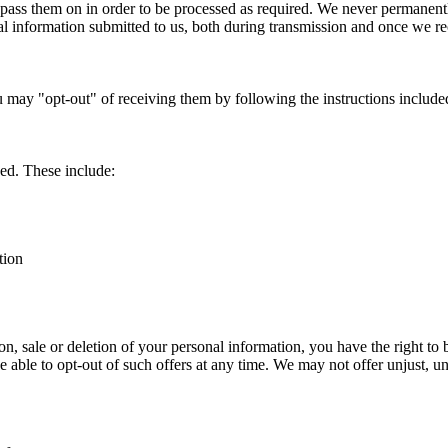
pass them on in order to be processed as required. We never permanentl
l information submitted to us, both during transmission and once we rec
u may "opt-out" of receiving them by following the instructions incl
ed. These include:
tion
tion, sale or deletion of your personal information, you have the right to 
be able to opt-out of such offers at any time. We may not offer unjust, u