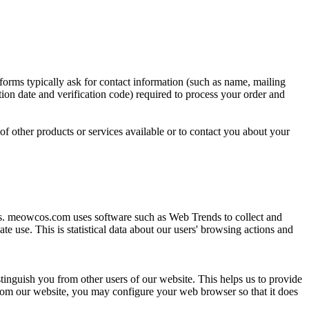
orms typically ask for contact information (such as name, mailing
ion date and verification code) required to process your order and
of other products or services available or to contact you about your
rs. meowcos.com uses software such as Web Trends to collect and
e use. This is statistical data about our users' browsing actions and
stinguish you from other users of our website. This helps us to provide
rom our website, you may configure your web browser so that it does