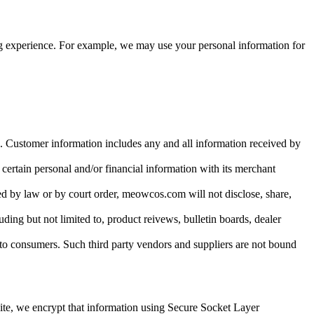
ing experience. For example, we may use your personal information for
s. Customer information includes any and all information received by
 certain personal and/or financial information with its merchant
ed by law or by court order, meowcos.com will not disclose, share,
uding but not limited to, product reivews, bulletin boards, dealer
to consumers. Such third party vendors and suppliers are not bound
site, we encrypt that information using Secure Socket Layer