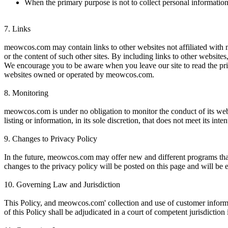
When the primary purpose is not to collect personal informatio
7.
Links
meowcos.com may contain links to other websites not affiliated with
or the content of such other sites. By including links to other website
We encourage you to be aware when you leave our site to read the priv
websites owned or operated by meowcos.com.
8.
Monitoring
meowcos.com is under no obligation to monitor the conduct of its webs
listing or information, in its sole discretion, that does not meet its int
9.
Changes to Privacy Policy
In the future, meowcos.com may offer new and different programs that 
changes to the privacy policy will be posted on this page and will be 
10.
Governing Law and Jurisdiction
This Policy, and meowcos.com' collection and use of customer informat
of this Policy shall be adjudicated in a court of competent jurisdiction 