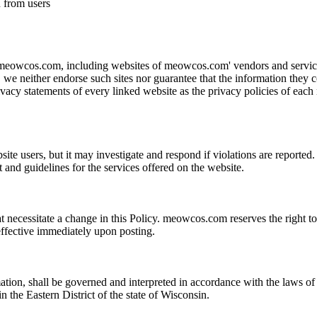
n from users
 meowcos.com, including websites of meowcos.com' vendors and service 
s, we neither endorse such sites nor guarantee that the information they c
acy statements of every linked website as the privacy policies of each m
ite users, but it may investigate and respond if violations are reporte
ent and guidelines for the services offered on the website.
necessitate a change in this Policy. meowcos.com reserves the right to 
effective immediately upon posting.
ion, shall be governed and interpreted in accordance with the laws of t
in the Eastern District of the state of Wisconsin.