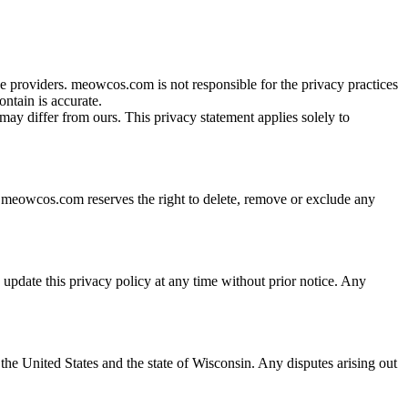
providers. meowcos.com is not responsible for the privacy practices
ontain is accurate.
ay differ from ours. This privacy statement applies solely to
d. meowcos.com reserves the right to delete, remove or exclude any
update this privacy policy at any time without prior notice. Any
he United States and the state of Wisconsin. Any disputes arising out