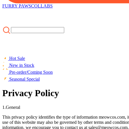
FURRY PAWS
COLLABS
Hot Sale
New in Stock
Pre-order/Coming Soon
Seasonal Special
Privacy Policy
1.General
This privacy policy identifies the type of information meowcos.com, i
use of this website may also be governed by other terms and conditio
information, we encourage you to contact us at sales@meowcos.com.