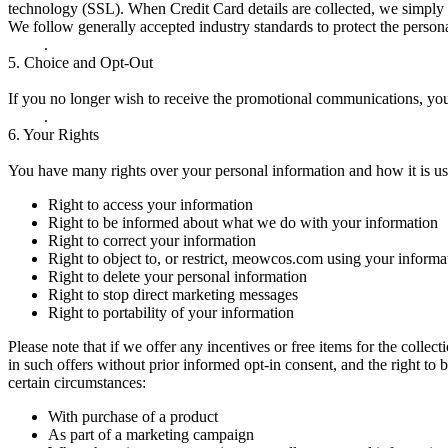
technology (SSL). When Credit Card details are collected, we simply 
We follow generally accepted industry standards to protect the persona
.
5.
Choice and Opt-Out
If you no longer wish to receive the promotional communications, yo
.
6.
Your Rights
You have many rights over your personal information and how it is us
Right to access your information
Right to be informed about what we do with your information
Right to correct your information
Right to object to, or restrict, meowcos.com using your informa
Right to delete your personal information
Right to stop direct marketing messages
Right to portability of your information
Please note that if we offer any incentives or free items for the collec
in such offers without prior informed opt-in consent, and the right to 
certain circumstances:
With purchase of a product
As part of a marketing campaign