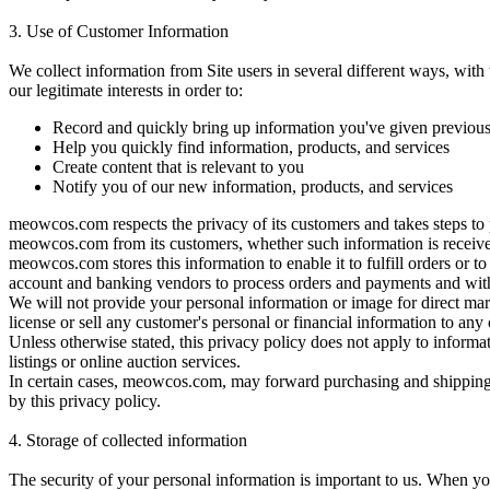
3. Use of Customer Information
We collect information from Site users in several different ways, wit
our legitimate interests in order to:
Record and quickly bring up information you've given previous
Help you quickly find information, products, and services
Create content that is relevant to you
Notify you of our new information, products, and services
meowcos.com respects the privacy of its customers and takes steps to 
meowcos.com from its customers, whether such information is received
meowcos.com stores this information to enable it to fulfill orders or t
account and banking vendors to process orders and payments and with
We will not provide your personal information or image for direct mar
license or sell any customer's personal or financial information to any 
Unless otherwise stated, this privacy policy does not apply to informat
listings or online auction services.
In certain cases, meowcos.com, may forward purchasing and shipping i
by this privacy policy.
4.
Storage of collected information
The security of your personal information is important to us. When yo