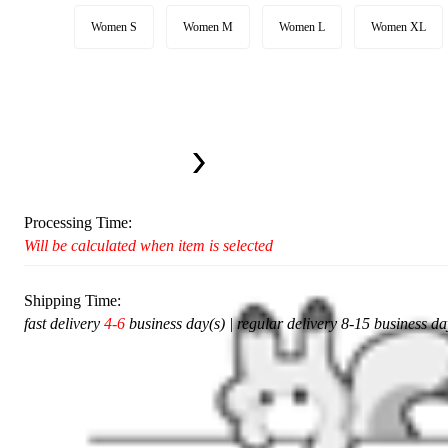
Women S
Women M
Women L
Women XL
Available in U.S. warehouse. Fast Delivery and Return
This item cannot be shipped to your selected delivery location Please c
Ship To:
United States
Processing Time:
Will be calculated when item is selected
Shipping Time:
fast delivery
4-6
business day(s) | regular delivery 8-15 business da
Add To Cart