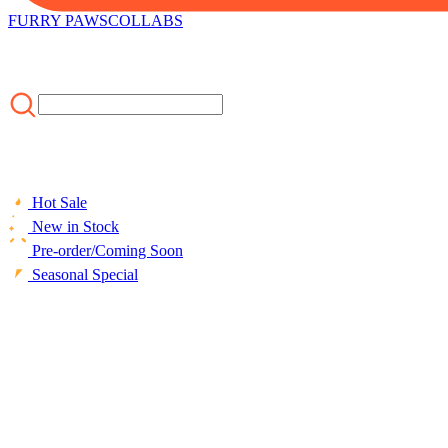
FURRY PAWS
COLLABS
Hot Sale
New in Stock
Pre-order/Coming Soon
Seasonal Special
HOME
/
CLOTHING
/
Officially Licensed Miraculous Vesperia Sw