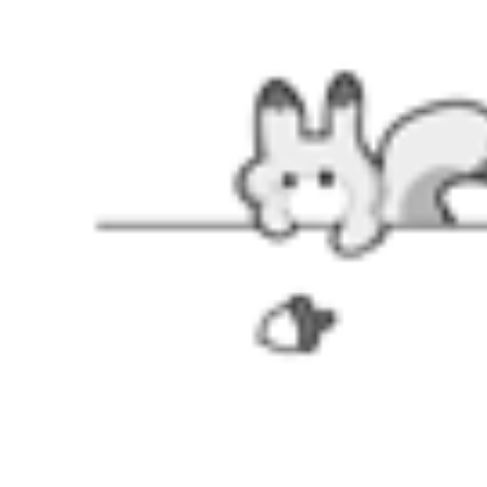
SIZE
SIZE GUIDE
VIEW MORE
CLOTHING
|
Swimsuit
|
SALE
|
Clearance
|
Weekly Deals
|
COLLABS
|
Miraculous
|
Hot seller
|
Casual wear