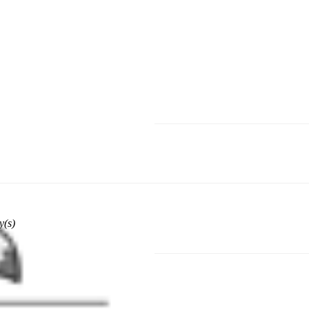
hoose a different delivery location.
y(s)