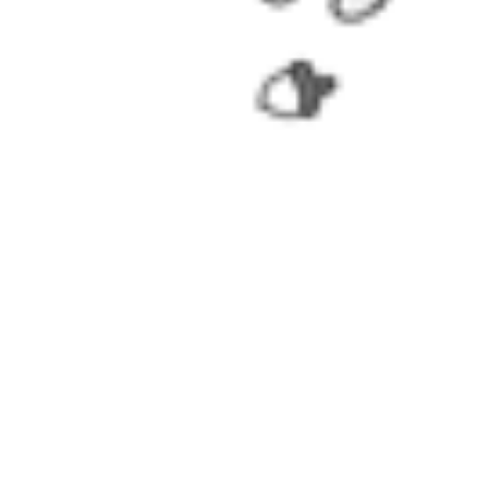
Worry-Free Delivery available with
seel
Add To Wishlist
Added To Wishlist
Description
Officially licensed product.
Shine bright like a miraculous light, and be a beach queen with 
The swimsuit features bee style print, cute Vesperia print, stunn
The side straps are adjustble to fit your body shape.
Perfect for tropical vacations, summer, beach & pool swimming 
Note: we do not accept returns or exchanges if hygiene label i
Details
Officially Licensed Product
Color: Black and yellow
Fabric: Polyester and spandex
Included: Swimsuit*1