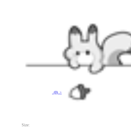
Officially Licensed Miraculous Vesperia Swimsuit | Women's Yellow and Black Lace-Up One
(0) >
$17.99
$29.99
Price:
$17.99
If you choose to pay with the credit card, the bank will charge you in US dollars.
Size: