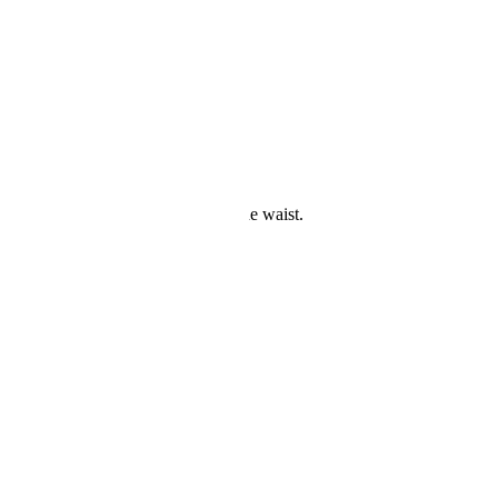
this swimsuit.
ing see-through stripe part around the waist.
with unique and chic style.
s removed.