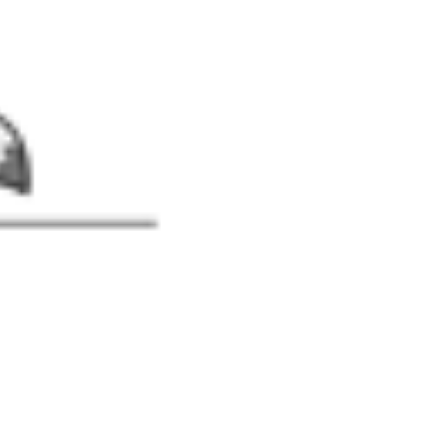
-Piece Bathing Suit