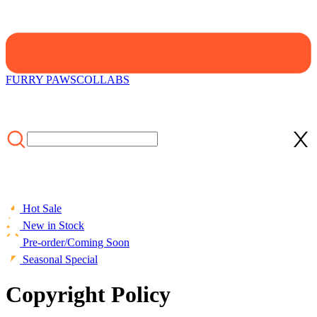
FURRY PAWS
COLLABS
Hot Sale
New in Stock
Pre-order/Coming Soon
Seasonal Special
Copyright Policy