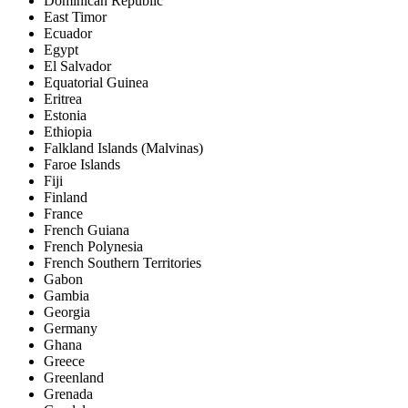
Dominican Republic
East Timor
Ecuador
Egypt
El Salvador
Equatorial Guinea
Eritrea
Estonia
Ethiopia
Falkland Islands (Malvinas)
Faroe Islands
Fiji
Finland
France
French Guiana
French Polynesia
French Southern Territories
Gabon
Gambia
Georgia
Germany
Ghana
Greece
Greenland
Grenada