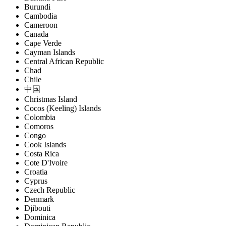
Burundi
Cambodia
Cameroon
Canada
Cape Verde
Cayman Islands
Central African Republic
Chad
Chile
中国
Christmas Island
Cocos (Keeling) Islands
Colombia
Comoros
Congo
Cook Islands
Costa Rica
Cote D'Ivoire
Croatia
Cyprus
Czech Republic
Denmark
Djibouti
Dominica