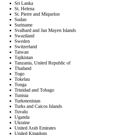
Sri Lanka
St. Helena
St. Pierre and Miquelon
Sudan
Suriname
Svalbard and Jan Mayen Islands
Swaziland
Sweden
Switzerland
Taiwan
Tajikistan
Tanzania, United Republic of
Thailand
Togo
Tokelau
Tonga
Trinidad and Tobago
Tunisia
Turkmenistan
Turks and Caicos Islands
Tuvalu
Uganda
Ukraine
United Arab Emirates
United Kingdom