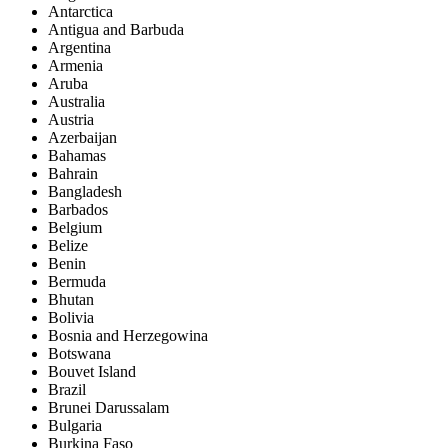
Antarctica
Antigua and Barbuda
Argentina
Armenia
Aruba
Australia
Austria
Azerbaijan
Bahamas
Bahrain
Bangladesh
Barbados
Belgium
Belize
Benin
Bermuda
Bhutan
Bolivia
Bosnia and Herzegowina
Botswana
Bouvet Island
Brazil
Brunei Darussalam
Bulgaria
Burkina Faso