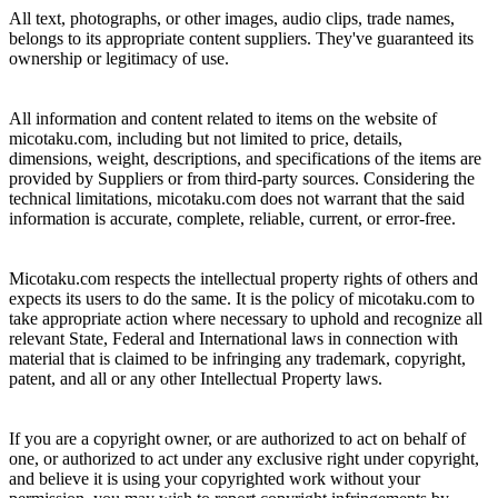
All text, photographs, or other images, audio clips, trade names,
belongs to its appropriate content suppliers. They've guaranteed its
ownership or legitimacy of use.
All information and content related to items on the website of
micotaku.com, including but not limited to price, details,
dimensions, weight, descriptions, and specifications of the items are
provided by Suppliers or from third-party sources. Considering the
technical limitations, micotaku.com does not warrant that the said
information is accurate, complete, reliable, current, or error-free.
Micotaku.com respects the intellectual property rights of others and
expects its users to do the same. It is the policy of micotaku.com to
take appropriate action where necessary to uphold and recognize all
relevant State, Federal and International laws in connection with
material that is claimed to be infringing any trademark, copyright,
patent, and all or any other Intellectual Property laws.
If you are a copyright owner, or are authorized to act on behalf of
one, or authorized to act under any exclusive right under copyright,
and believe it is using your copyrighted work without your