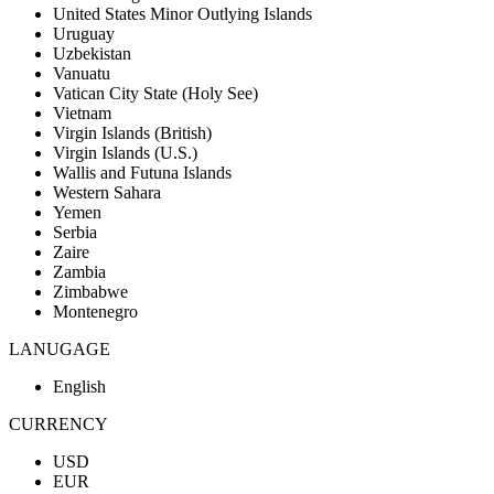
United States Minor Outlying Islands
Uruguay
Uzbekistan
Vanuatu
Vatican City State (Holy See)
Vietnam
Virgin Islands (British)
Virgin Islands (U.S.)
Wallis and Futuna Islands
Western Sahara
Yemen
Serbia
Zaire
Zambia
Zimbabwe
Montenegro
LANUGAGE
English
CURRENCY
USD
EUR