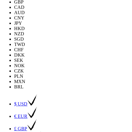
GBP
CAD
AUD
CNY
JPY
HKD
NZD
SGD
TWD
CHF
DKK
SEK
NOK
CZK
PLN
MXN
BRL
$ USD
€ EUR
£ GBP