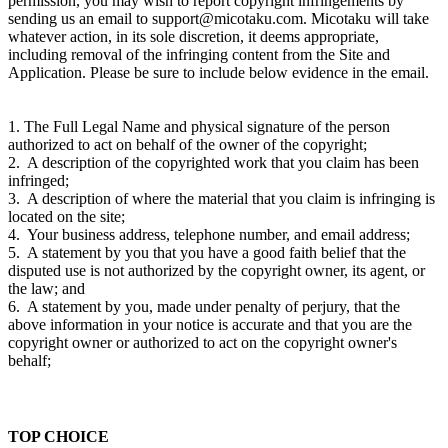
permission, you may wish to report copyright infringements by
sending us an email to support@micotaku.com. Micotaku will take
whatever action, in its sole discretion, it deems appropriate,
including removal of the infringing content from the Site and
Application. Please be sure to include below evidence in the email.
1. The Full Legal Name and physical signature of the person
authorized to act on behalf of the owner of the copyright;
2. A description of the copyrighted work that you claim has been
infringed;
3. A description of where the material that you claim is infringing is
located on the site;
4. Your business address, telephone number, and email address;
5. A statement by you that you have a good faith belief that the
disputed use is not authorized by the copyright owner, its agent, or
the law; and
6. A statement by you, made under penalty of perjury, that the
above information in your notice is accurate and that you are the
copyright owner or authorized to act on the copyright owner's
behalf;
TOP CHOICE