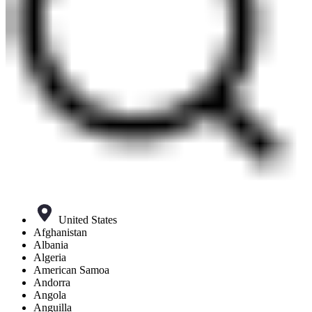
United States
Afghanistan
Albania
Algeria
American Samoa
Andorra
Angola
Anguilla