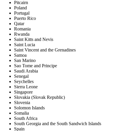
Pitcairn
Poland
Portugal
Puerto Rico
Qatar
Romania
Rwanda
Saint Kitts and Nevis
Saint Lucia
Saint Vincent and the Grenadines
Samoa
San Marino
Sao Tome and Principe
Saudi Arabia
Senegal
Seychelles
Sierra Leone
Singapore
Slovakia (Slovak Republic)
Slovenia
Solomon Islands
Somalia
South Africa
South Georgia and the South Sandwich Islands
Spain