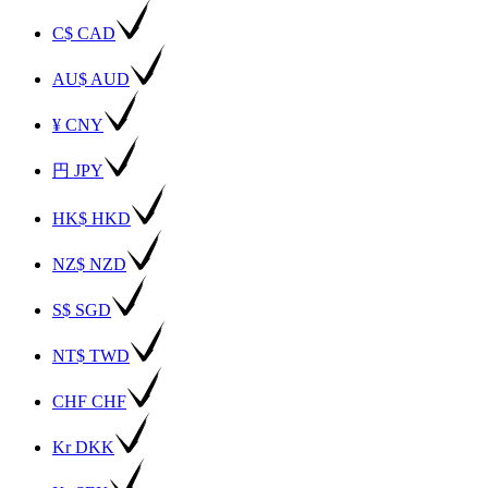
C$ CAD
AU$ AUD
¥ CNY
円 JPY
HK$ HKD
NZ$ NZD
S$ SGD
NT$ TWD
CHF CHF
Kr DKK