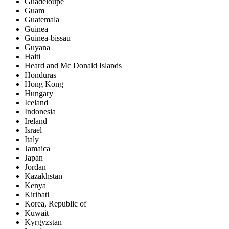
Guadeloupe
Guam
Guatemala
Guinea
Guinea-bissau
Guyana
Haiti
Heard and Mc Donald Islands
Honduras
Hong Kong
Hungary
Iceland
Indonesia
Ireland
Israel
Italy
Jamaica
Japan
Jordan
Kazakhstan
Kenya
Kiribati
Korea, Republic of
Kuwait
Kyrgyzstan