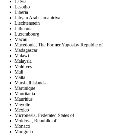
Latvia
Lesotho
Liberia
Libyan Arab Jamahiriya
Liechtenstein
Lithuania
Luxembourg
Macau
Macedonia, The Former Yugoslav Republic of
Madagascar
Malawi
Malaysia
Maldives
Mali
Malta
Marshall Islands
Martinique
Mauritania
Mauritius
Mayotte
Mexico
Micronesia, Federated States of
Moldova, Republic of
Monaco
Mongolia