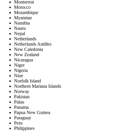
Montserrat
Morocco
Mozambique
Myanmar
Namibia
Nauru
Nepal
Netherlands
Netherlands Antilles
New Caledonia
New Zealand
Nicaragua
Niger
Nigeria
Niue
Norfolk Island
Northern Mariana Islands
Norway
Pakistan
Palau
Panama
Papua New Guinea
Paraguay
Peru
Philippines