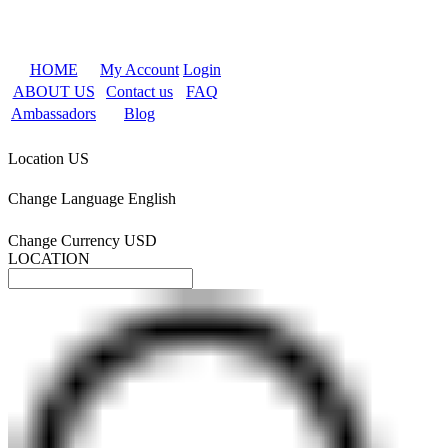
HOME
My Account
Login
ABOUT US
Contact us
FAQ
Ambassadors
Blog
Location
US
Change Language
English
Change Currency
USD
LOCATION