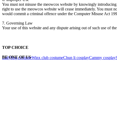
You must not misuse the meowcos website by knowingly introducing vir
right to use the meowcos website will cease immediately. You must n
would commit a criminal offence under the Computer Misuse Act 199
7.
Governing Law
Your use of this website and any dispute arising out of such use of the
TOP CHOICE
BE ONE OF US
Ladybug costume
Winx club costume
Chun li cosplay
Cammy cosplay