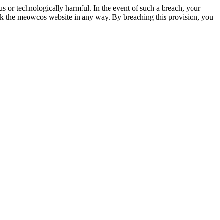
 or technologically harmful. In the event of such a breach, your
ck the meowcos website in any way. By breaching this provision, you