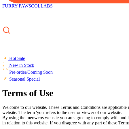
FURRY PAWS
COLLABS
Hot Sale
New in Stock
Pre-order/Coming Soon
Seasonal Special
Terms of Use
Welcome to our website. These Terms and Conditions are applicable ev
website. The term 'you' refers to the user or viewer of our website.
By using the meowcos website you are agreeing to comply with and be
in relation to this website. If you disagree with any part of these T