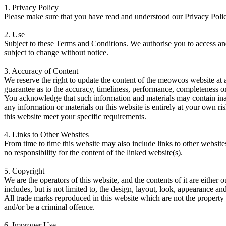
1.
Privacy Policy
Please make sure that you have read and understood our Privacy Polic
2.
Use
Subject to these Terms and Conditions. We authorise you to access and
subject to change without notice.
3.
Accuracy of Content
We reserve the right to update the content of the meowcos website at 
guarantee as to the accuracy, timeliness, performance, completeness or 
You acknowledge that such information and materials may contain inaccu
any information or materials on this website is entirely at your own ris
this website meet your specific requirements.
4.
Links to Other Websites
From time to time this website may also include links to other websit
no responsibility for the content of the linked website(s).
5.
Copyright
We are the operators of this website, and the contents of it are either
includes, but is not limited to, the design, layout, look, appearance 
All trade marks reproduced in this website which are not the property
and/or be a criminal offence.
6.
Improper Use