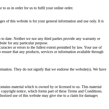
 us in order for us to fulfil your online order.
 of this website is for your general information and use only. It is
to date. Neither we nor any third parties provide any warranty or
bsite for any particular purpose.
acies or errors to the fullest extent permitted by law. Your use of
to ensure that any products, services or information available through
formation. They do not signify that we endorse the website(s). We have
contains material which is owned by or licensed to us. This material
he copyright notice, which forms part of these Terms and Conditions.
horized use of this website may give rise to a claim for damages