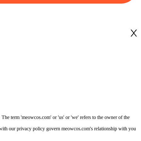
The term 'meowcos.com' or 'us' or 'we' refers to the owner of the
with our privacy policy govern meowcos.com's relationship with you