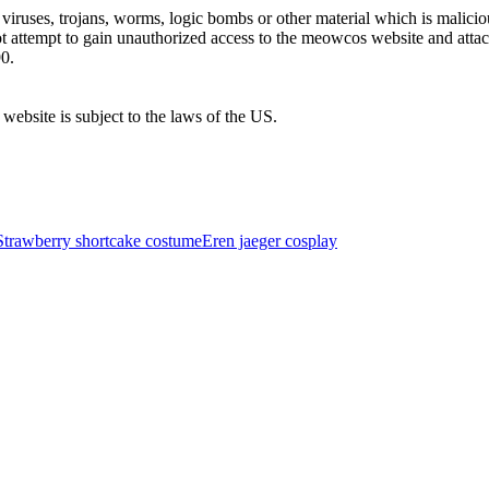
uses, trojans, worms, logic bombs or other material which is malicious
ot attempt to gain unauthorized access to the meowcos website and atta
0.
 website is subject to the laws of the US.
Strawberry shortcake costume
Eren jaeger cosplay