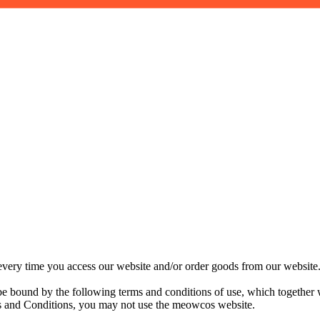
ery time you access our website and/or order goods from our website. 
 bound by the following terms and conditions of use, which together 
erms and Conditions, you may not use the meowcos website.