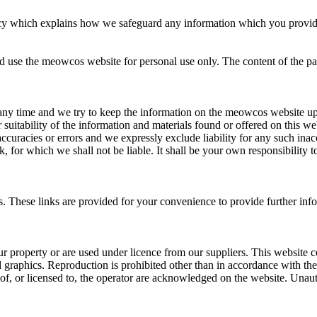
y which explains how we safeguard any information which you provide to
 use the meowcos website for personal use only. The content of the pages
any time and we try to keep the information on the meowcos website up 
suitability of the information and materials found or offered on this we
racies or errors and we expressly exclude liability for any such inaccur
k, for which we shall not be liable. It shall be your own responsibility 
es. These links are provided for your convenience to provide further in
 our property or are used under licence from our suppliers. This website 
and graphics. Reproduction is prohibited other than in accordance with t
 of, or licensed to, the operator are acknowledged on the website. Unaut