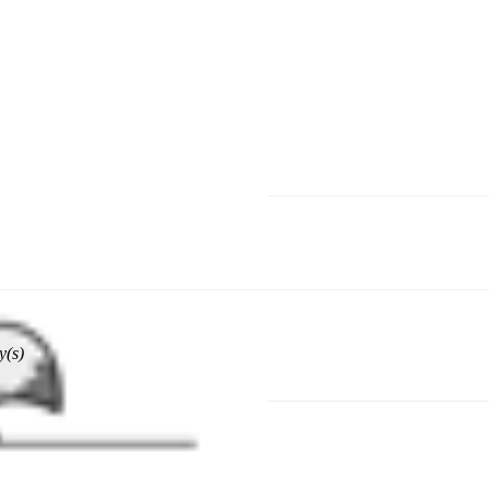
hoose a different delivery location.
y(s)