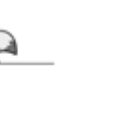
suit with Fairy Wings and Hat