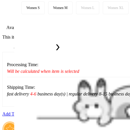
Women S
Women M
Women L
Women XL
Available in U.S. warehouse. Fast Delivery and Return
This item cannot be shipped to your selected delivery location Please c
Ship To:
United States
Processing Time:
Will be calculated when item is selected
Shipping Time:
fast delivery
4-6
business day(s) | regular delivery 8-15 business da
Add To Cart