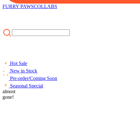
FURRY PAWS
COLLABS
Hot Sale
New in Stock
Pre-order/Coming Soon
Seasonal Special
HOME
almost
/
CLOTHING
/
Officially Licensed Winx Club Tecna Cospla
gone!