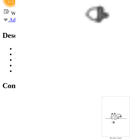
Worry-Free Delivery available with
seel
Add To Wishlist
Added To Wishlist
Description
Designed with a zipper at the back for easy on and off
The hat features a velcro chin strap for a comfortable fit and ea
The pair of wings is equipped with two straps for security and 
Available in four sizes, S-XL
Ideal for cosplay events, conventions, and themed parties
Combo Products
$49.99