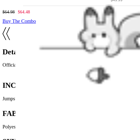
$64.98
$64.48
Buy The Combo
Details
Official licensed Winx Club product
INCLUDES
Jumpsuit x1, Hat x1, Wings x1
FABRIC
Polyester