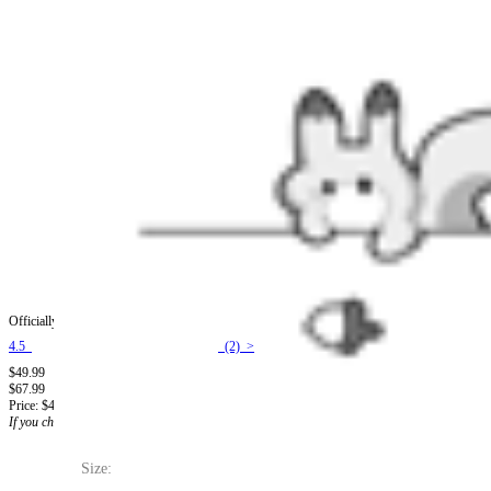
Officially Licensed Winx Club Tecna Cosplay Halloween Fairy Costume | Light Purple Body
4.5
(2) >
$49.99
$67.99
Price:
$49.99
If you choose to pay with the credit card, the bank will charge you in US dollars.
Size: