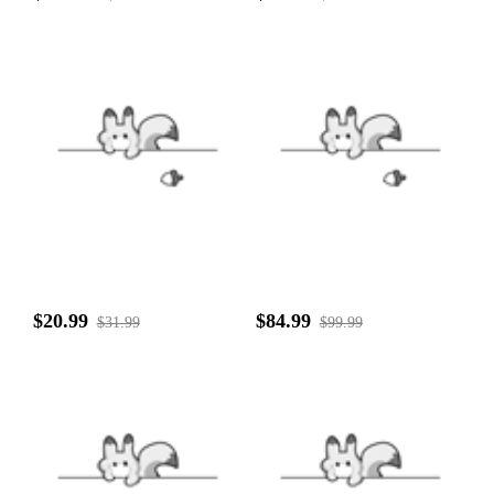
$20.99
$84.99
$31.99
$99.99