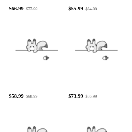
$66.99
$55.99
$77.99
$64.99
$58.99
$73.99
$68.99
$86.99