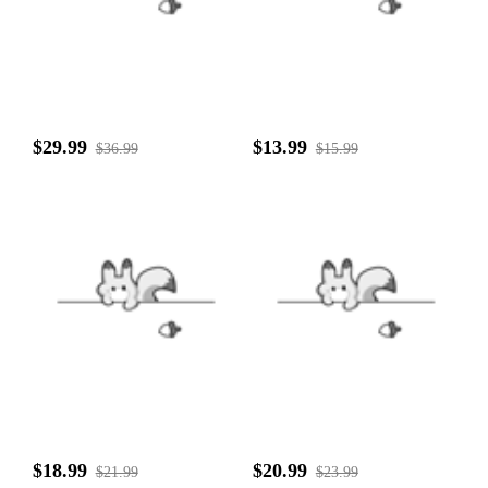
$29.99
$13.99
$36.99
$15.99
$18.99
$20.99
$21.99
$23.99