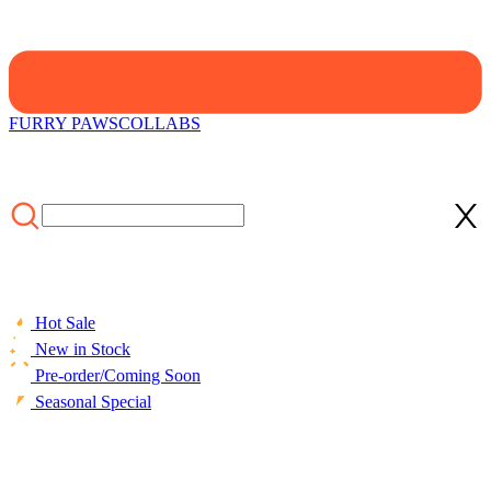
FURRY PAWS
COLLABS
Hot Sale
New in Stock
Pre-order/Coming Soon
Seasonal Special
HOME
/
COLLECTIONS
/
Cosplay Costume
/
Officially Licensed
My Hero Academia Training Uniform Set Cosplay Costume for
Men