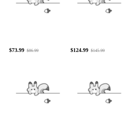
$73.99
$124.99
$86.99
$145.99