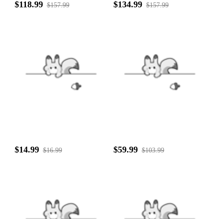
$118.99
$134.99
$157.99
$157.99
$14.99
$59.99
$16.99
$103.99