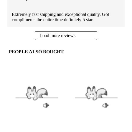
Extremely fast shipping and exceptional quality. Got
compliments the entire time definitely 5 stars
Load more reviews
PEOPLE ALSO BOUGHT