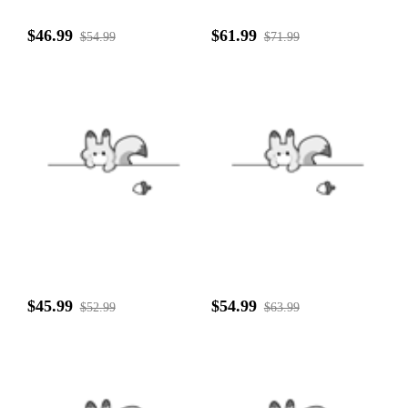
$46.99
$61.99
$54.99
$71.99
$45.99
$54.99
$52.99
$63.99