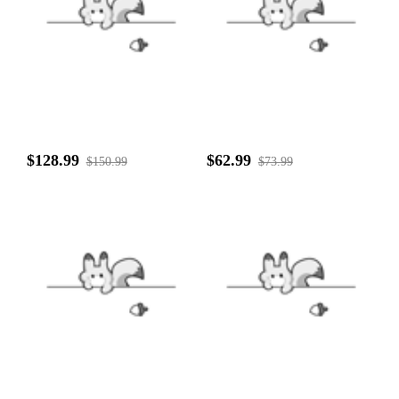
$128.99
$62.99
$150.99
$73.99