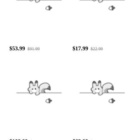
$53.99
$17.99
$91.99
$22.99