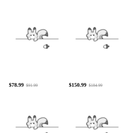
$78.99
$150.99
$91.99
$184.99