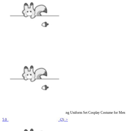
Officially Licensed My Hero Academia Training Uniform Set Cosplay Costume for Men
5.0
(2) >
$44.99
$51.99