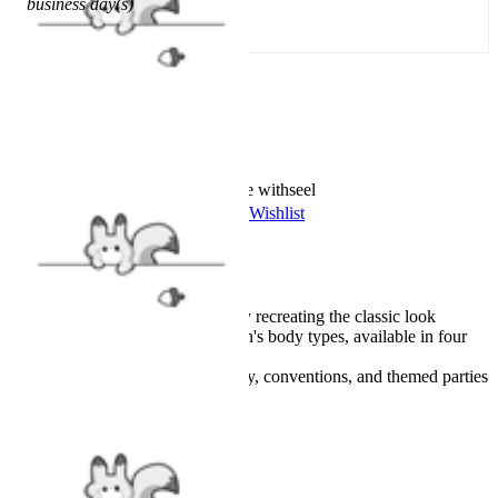
business day(s)
Add To Cart
Worry-Free Delivery available with
seel
Add To Wishlist
Added To Wishlist
Description
Made from cotton, faithfully recreating the classic look
Tailored specifically for men's body types, available in four
sizes
Great for daily wear, cosplay, conventions, and themed parties
Details