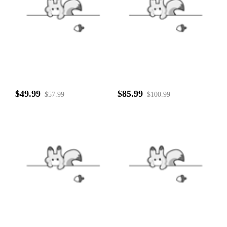
$49.99
$85.99
$57.99
$100.99