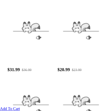
$31.99
$20.99
$36.99
$23.99
Add To Cart