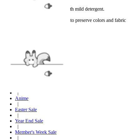
Hand wash or spot clean with mild detergent.
Hang dry only.
Avoid bleach and high heat to preserve colors and fabric
quality.
VIEW MORE
Cosplay Costume
|
Christmas Costumes
|
New Arrival
|
Anime
|
Easter Sale
|
Year End Sale
|
Member's Week Sale
|