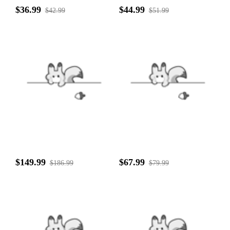
$36.99
$44.99
$42.99
$51.99
$149.99
$67.99
$186.99
$79.99