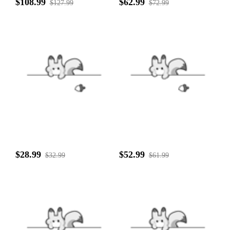
$108.99
$62.99
$127.99
$72.99
$28.99
$52.99
$32.99
$61.99