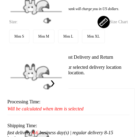
Price:
$44.99
If you choose to pay with the credit card, the bank will charge you in US dollars.
Size:
Size Chart
Men S
Men M
Men L
Men XL
Available in U.S. warehouse. Fast Delivery and Return
This item cannot be shipped to your selected delivery location
Please choose a different delivery location.
Ship To:
United States
Processing Time:
Will be calculated when item is selected
Shipping Time:
fast delivery
4-6
business day(s) | regular delivery 8-15