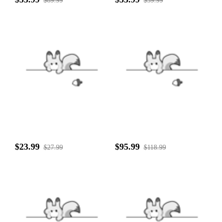
$89.99
$39.99
$23.99
$95.99
$27.99
$118.99