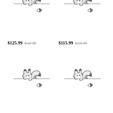
$125.99
$115.99
$147.99
$135.99