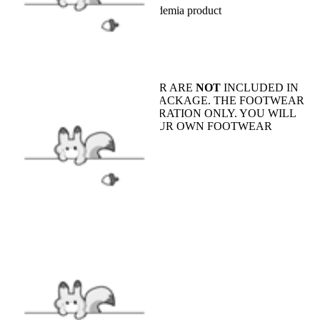
Officially Licensed My Hero Academia product
INCLUDES
Top x1, Pants x1
SHOES AND FOOTWEAR ARE
NOT
INCLUDED IN
(OR SOLD WITH) THE PACKAGE. THE FOOTWEAR
SHOWN IS FOR ILLUSTRATION ONLY. YOU WILL
NEED TO PREPARE YOUR OWN FOOTWEAR
FABRIC
Cotton
SIZE
SIZE GUIDE
CARE