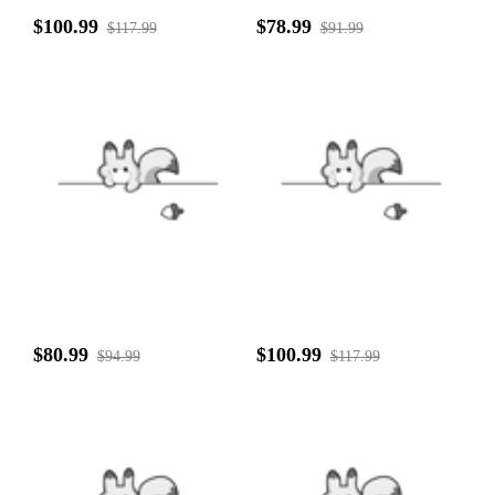
$100.99
$78.99
$117.99
$91.99
$80.99
$100.99
$94.99
$117.99