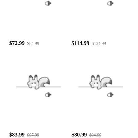
$72.99
$114.99
$84.99
$134.99
$83.99
$80.99
$97.99
$94.99