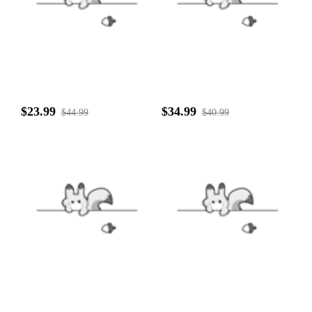
$23.99
$34.99
$44.99
$40.99