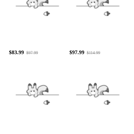
$83.99
$97.99
$97.99
$114.99