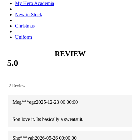
My Hero Academia
|
New in Stock
|
Christmas
|
Uniform
REVIEW
5.0
2 Review
Meg***egz
2025-12-23 00:00:00
Son love it. Its basically a sweatsuit.
She***yah
2026-05-26 00:00:00