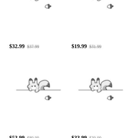
$32.99
$19.99
$37.99
$31.99
$53.99
$33.99