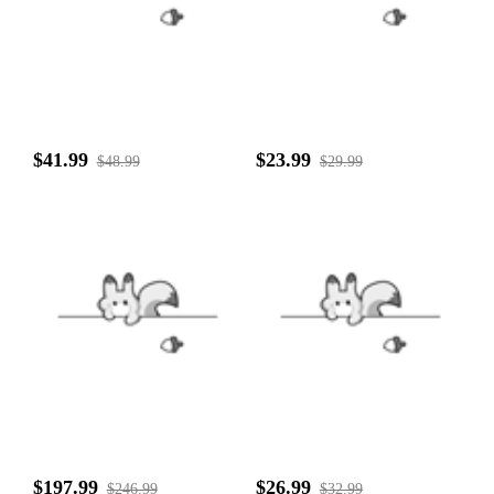
$41.99
$23.99
$48.99
$29.99
$197.99
$26.99
$246.99
$32.99