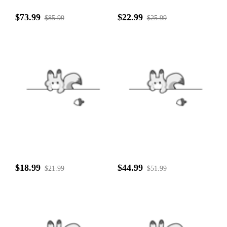
$73.99
$22.99
$85.99
$25.99
$18.99
$44.99
$21.99
$51.99