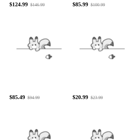
$124.99
$85.99
$146.99
$100.99
$85.49
$20.99
$94.99
$23.99