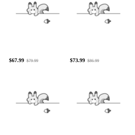
$67.99
$73.99
$79.99
$86.99