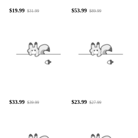
$19.99
$53.99
$31.99
$89.99
$33.99
$23.99
$39.99
$27.99