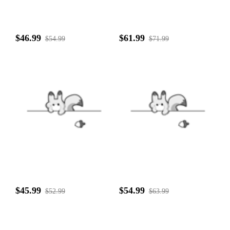
$46.99
$61.99
$54.99
$71.99
$45.99
$54.99
$52.99
$63.99