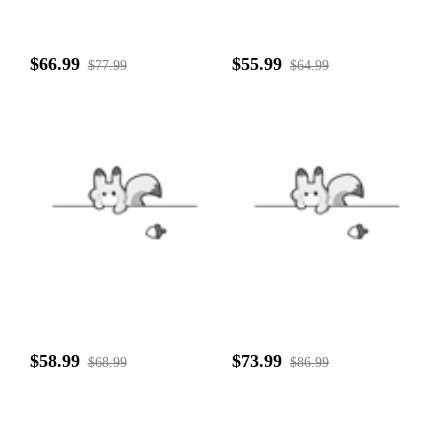
$66.99
$55.99
$77.99
$64.99
$58.99
$73.99
$68.99
$86.99