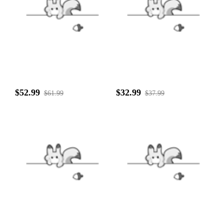
$52.99
$32.99
$61.99
$37.99