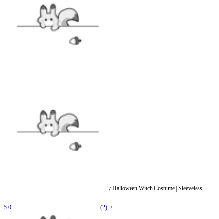
Officially Licensed Winx Club Darcy Cosplay Halloween Witch Costume | Sleeveless
Dark Purple Jumpsuit
5.0
(2) >
$35.99