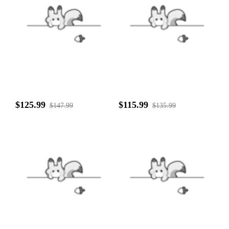
$125.99
$115.99
$147.99
$135.99