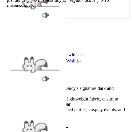
fast delivery
4-6
business day(s) | regular delivery 8-15
business day(s)
Add To Cart
Worry-Free Delivery available with
seel
Add To Wishlist
Added To Wishlist
Description
Authentic design recreates Darcy's signature dark and
mysterious look
Made from comfortable and lightweight fabric, ensuring
softness during extended wear
Perfect for conventions, themed parties, cosplay events, and
photoshoots
Combo Products