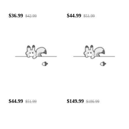
$36.99
$44.99
$42.99
$51.99
$44.99
$149.99
$51.99
$186.99