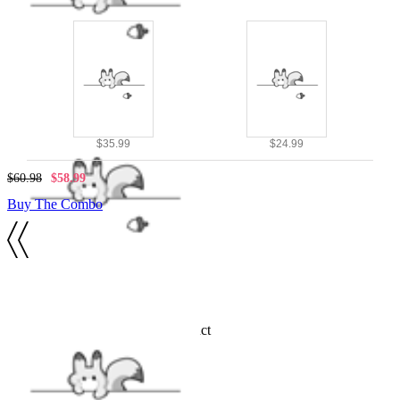
$35.99
$24.99
$60.98
$58.99
Buy The Combo
Details
Official licensed Winx Club product
INCLUDES