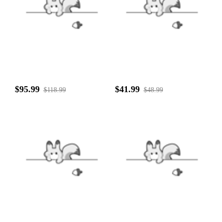
$95.99
$41.99
$118.99
$48.99