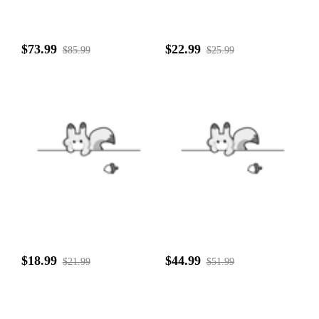
$73.99
$22.99
$85.99
$25.99
$18.99
$44.99
$21.99
$51.99