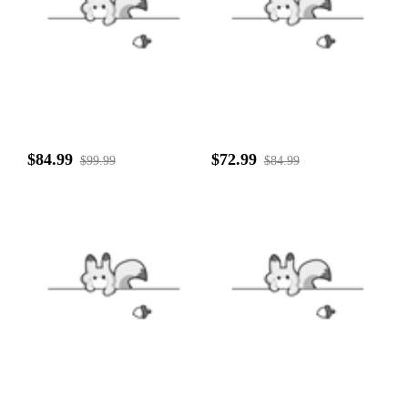
$84.99
$72.99
$99.99
$84.99