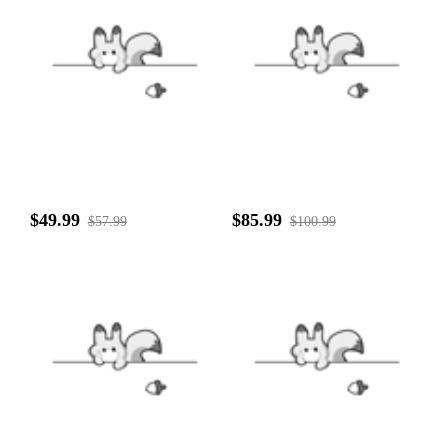
$49.99
$85.99
$57.99
$100.99