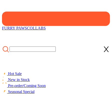
FURRY PAWS
COLLABS
Hot Sale
New in Stock
Pre-order/Coming Soon
Seasonal Special
HOME
/
COLLECTIONS
/
Cosplay Costume
/
Officially Licensed
Winx Club Darcy Cosplay Halloween Witch Costume | Sleeveless
Dark Purple Jumpsuit