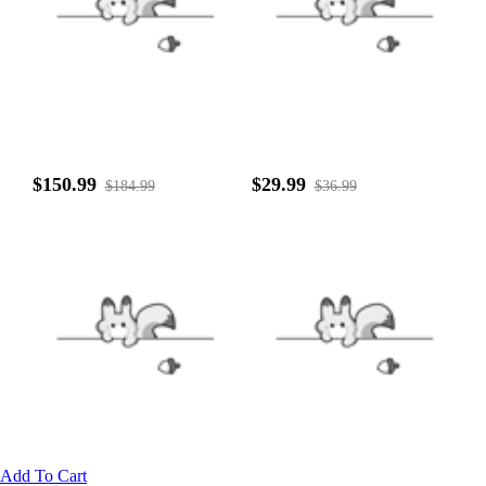
$150.99
$29.99
$184.99
$36.99
Add To Cart