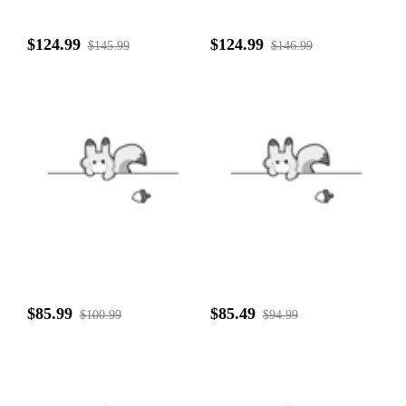
$124.99
$124.99
$145.99
$146.99
$85.99
$85.49
$100.99
$94.99