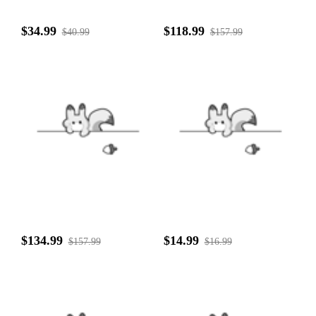
$34.99
$118.99
$40.99
$157.99
$134.99
$14.99
$157.99
$16.99