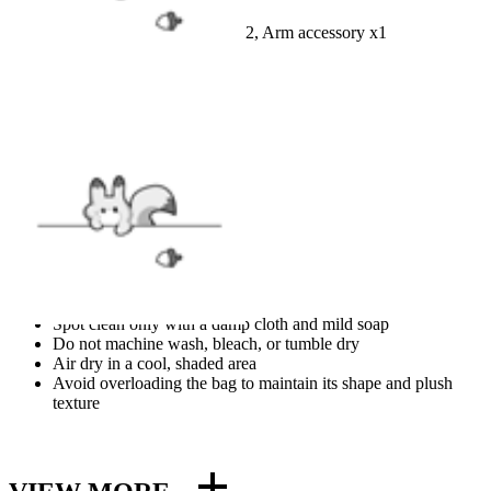
Jumpsuit x1, Belt set x1, Gloves x2, Arm accessory x1
FABRIC
Polyester
SIZE
SIZE GUIDE
CARE
Spot clean only with a damp cloth and mild soap
Do not machine wash, bleach, or tumble dry
Air dry in a cool, shaded area
Avoid overloading the bag to maintain its shape and plush
texture