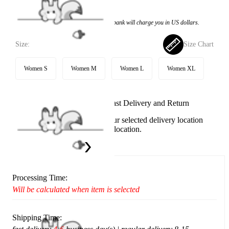
$36.99
Price:
$35.99
If you choose to pay with the credit card, the bank will charge you in US dollars.
Size:
Size Chart
Women S
Women M
Women L
Women XL
Available in U.S. warehouse. Fast Delivery and Return
This item cannot be shipped to your selected delivery location
Please choose a different delivery location.
Ship To:
United States
Processing Time:
Will be calculated when item is selected
Shipping Time: