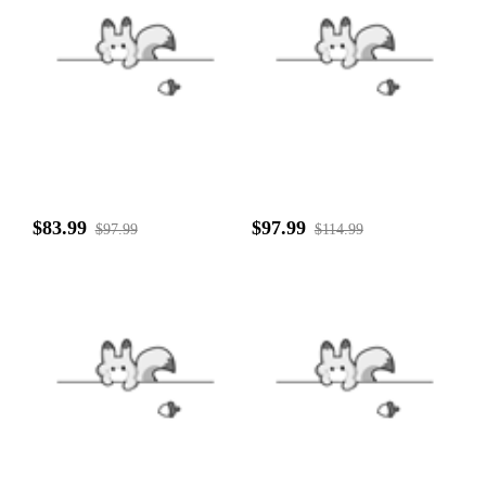
$83.99
$97.99
$97.99
$114.99