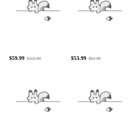
$59.99
$53.99
$103.99
$91.99