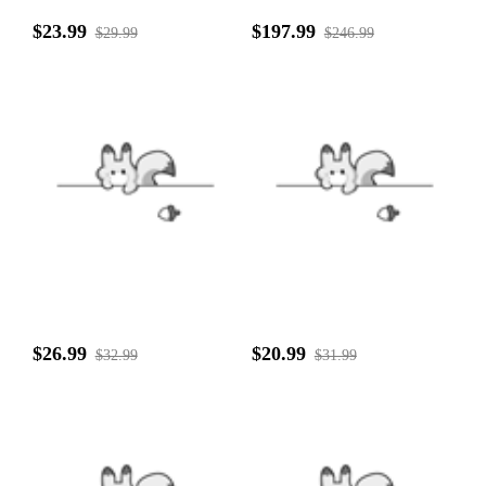
$23.99
$197.99
$29.99
$246.99
$26.99
$20.99
$32.99
$31.99