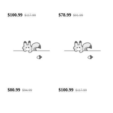
$100.99
$78.99
$117.99
$91.99
$80.99
$100.99
$94.99
$117.99