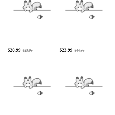
$20.99
$23.99
$23.99
$44.99