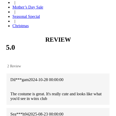
|
Mother’s Day Sale
|
Seasonal Special
|
Christmas
REVIEW
5.0
2 Review
Dil***gam
2024-10-28 00:00:00
The costume is great. It's really cute and looks like what
you'd see in winx club
Sea***h94
2025-08-23 00:00:00