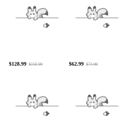
$128.99
$62.99
$150.99
$73.99