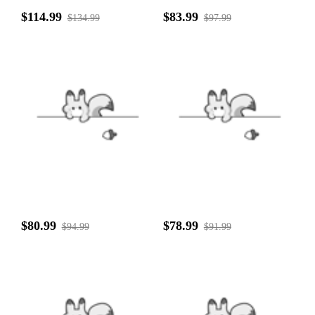
$114.99
$83.99
$134.99
$97.99
$80.99
$78.99
$94.99
$91.99