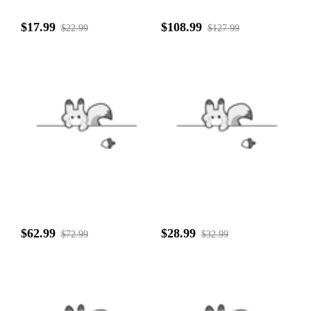
$17.99
$108.99
$22.99
$127.99
$62.99
$28.99
$72.99
$32.99