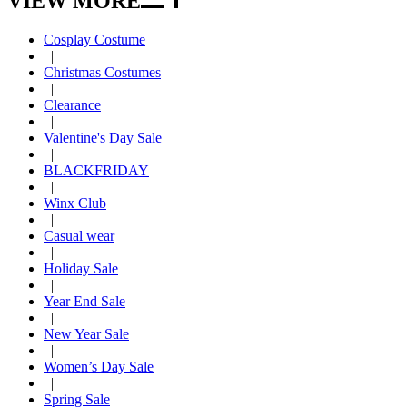
VIEW MORE
Cosplay Costume
|
Christmas Costumes
|
Clearance
|
Valentine's Day Sale
|
BLACKFRIDAY
|
Winx Club
|
Casual wear
|
Holiday Sale
|
Year End Sale
|
New Year Sale
|
Women’s Day Sale
|
Spring Sale