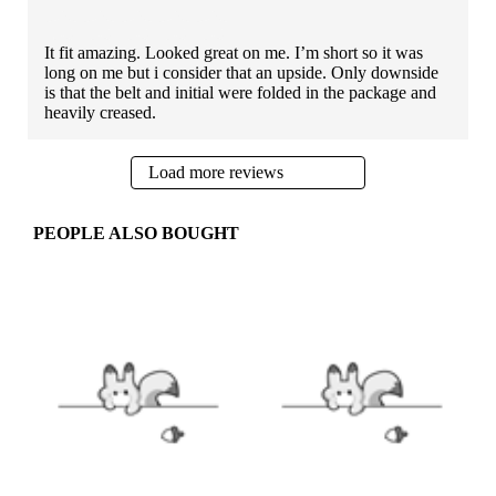
It fit amazing. Looked great on me. I’m short so it was
long on me but i consider that an upside. Only downside
is that the belt and initial were folded in the package and
heavily creased.
Load more reviews
PEOPLE ALSO BOUGHT