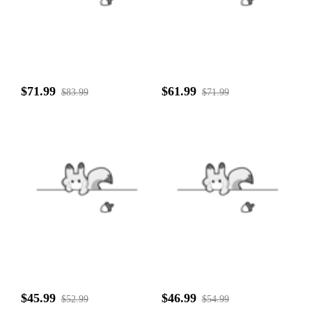
$71.99
$61.99
$83.99
$71.99
$45.99
$46.99
$52.99
$54.99