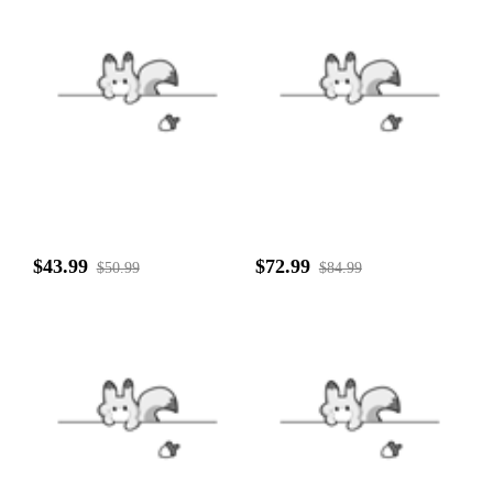
$43.99
$72.99
$50.99
$84.99