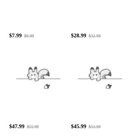
$7.99
$28.99
$8.99
$32.99
$47.99
$45.99
$55.99
$53.99