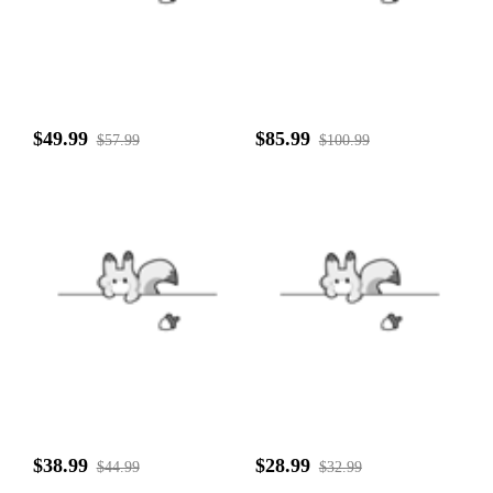
$49.99
$85.99
$57.99
$100.99
$38.99
$28.99
$44.99
$32.99