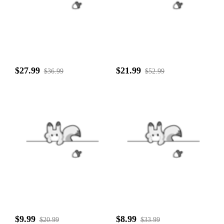
$27.99
$21.99
$36.99
$52.99
$9.99
$8.99
$20.99
$33.99