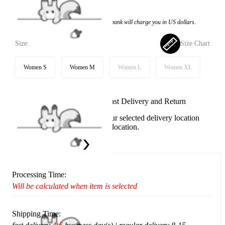
$23.99
Price:
$15.99
If you choose to pay with the credit card, the bank will charge you in US dollars.
Size:
Size Chart
Women S
Women M
Women L
Women XL
Available in U.S. warehouse. Fast Delivery and Return
This item cannot be shipped to your selected delivery location
Please choose a different delivery location.
Ship To:
United States
Processing Time:
Will be calculated when item is selected
Shipping Time: