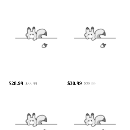
$28.99
$30.99
$33.99
$35.99