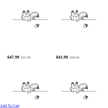
$47.99
$41.99
$55.99
$48.99
Add To Cart