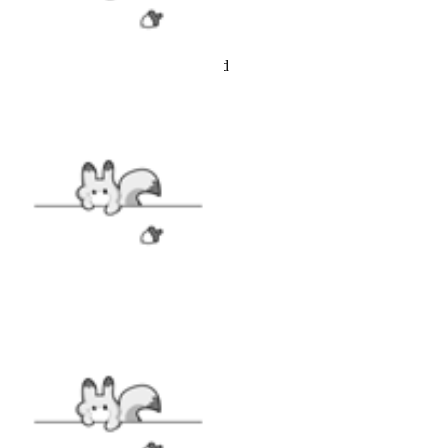
Black and Red
Polyester
Top and bottom are included
SIZE
SIZE GUIDE
VIEW MORE
STYLE
|
Swimsuit
|
SALE
|
Clearance
|
COLLABS
|
Emily the Strange
|