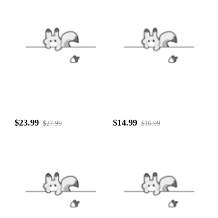
$23.99
$14.99
$27.99
$16.99