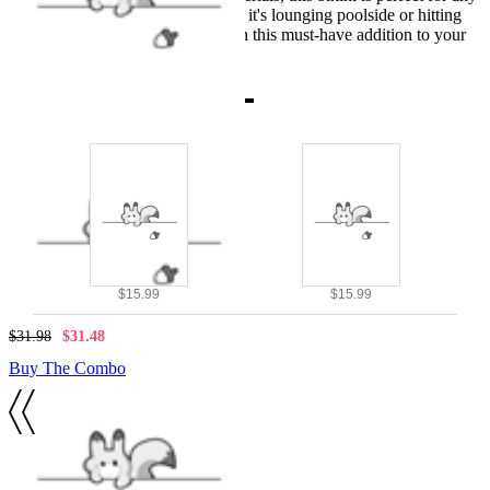
summer adventure, whether it's lounging poolside or hitting
the beach. Don't miss out on this must-have addition to your
swimwear collection!
Combo Products
$15.99
$15.99
$31.98
$31.48
Buy The Combo
Details