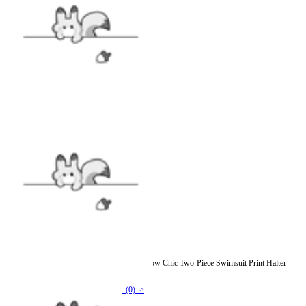
[Officially Licensed] Emily the Strange Shadow Chic Two-Piece Swimsuit Print Halter
Pentagram Top and Lace-up Bottom
(0) >
$15.99