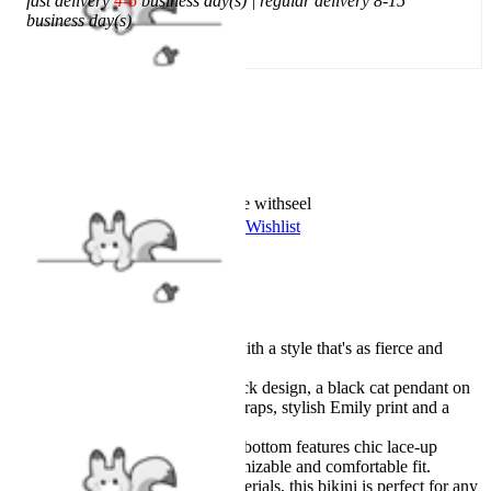
fast delivery
4-6
business day(s) | regular delivery 8-15
business day(s)
Add To Cart
Worry-Free Delivery available with
seel
Add To Wishlist
Added To Wishlist
Description
Officially licensed product.
Stand out from the crowd with a style that's as fierce and
unique as you are.
The top features a halter-neck design, a black cat pendant on
the neck strap, pentagram straps, stylish Emily print and a
classic bikini cut.
The flattering high-waisted bottom features chic lace-up
straps, allowing for a customizable and comfortable fit.
Made with high-quality materials, this bikini is perfect for any