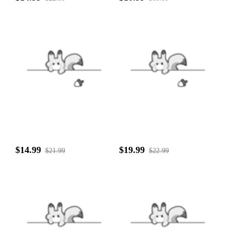
$14.99
$19.99
$21.99
$22.99