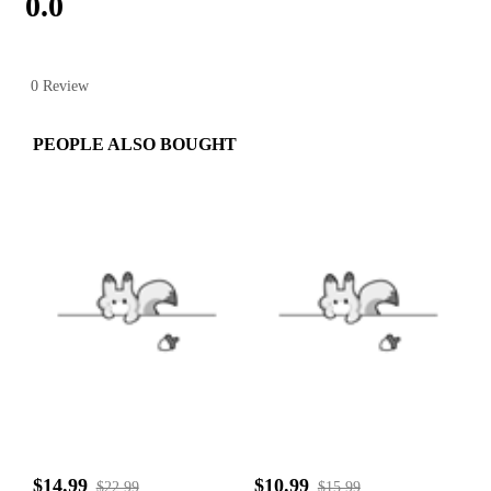
0.0
0 Review
PEOPLE ALSO BOUGHT
$14.99
$10.99
$22.99
$15.99