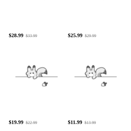
$28.99
$25.99
$33.99
$29.99
$19.99
$11.99
$22.99
$13.99