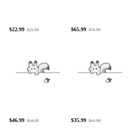
$22.99
$65.99
$25.99
$76.99
$46.99
$35.99
$54.99
$41.99