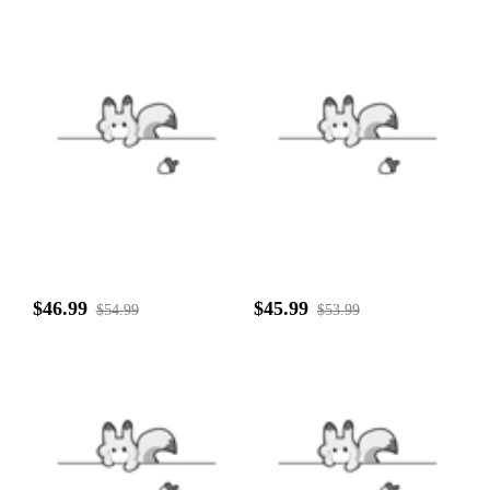
$46.99
$45.99
$54.99
$53.99