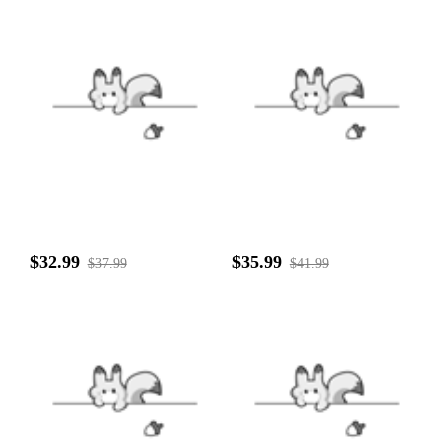
$32.99
$35.99
$37.99
$41.99