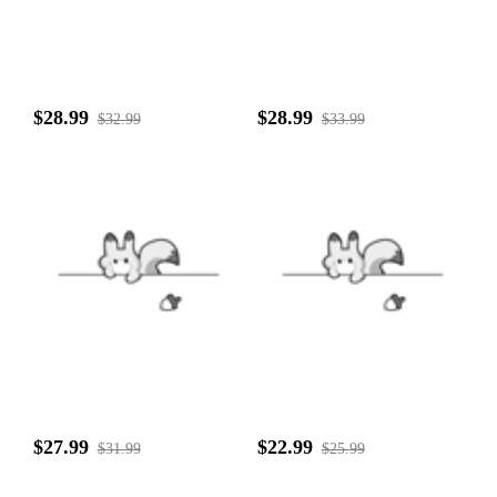
$28.99
$28.99
$32.99
$33.99
$27.99
$22.99
$31.99
$25.99