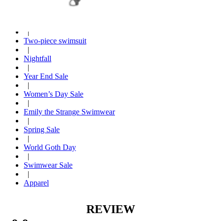
Hot seller
|
Casual wear
|
Two-piece swimsuit
|
Nightfall
|
Year End Sale
|
Women’s Day Sale
|
Emily the Strange Swimwear
|
Spring Sale
|
World Goth Day
|
Swimwear Sale
|
Apparel
REVIEW