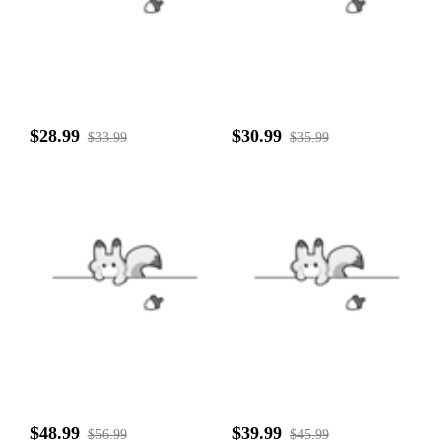
$28.99
$30.99
$33.99
$35.99
$48.99
$39.99
$56.99
$45.99