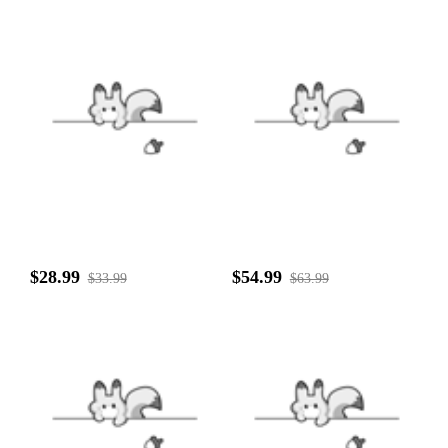
$28.99
$54.99
$33.99
$63.99