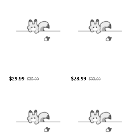
$29.99
$28.99
$35.99
$33.99