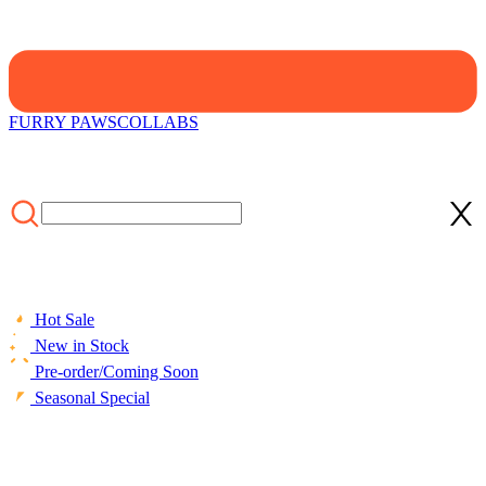
FURRY PAWS
COLLABS
Hot Sale
New in Stock
Pre-order/Coming Soon
Seasonal Special
HOME
/
CLOTHING
/
STYLE
/
[Officially Licensed] Emily the
Strange Shadow Chic Two-Piece Swimsuit Print Halter Pentagram
Top and Lace-up Bottom