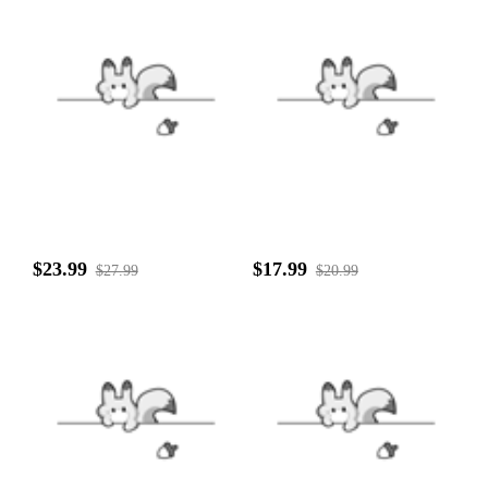
$23.99
$17.99
$27.99
$20.99