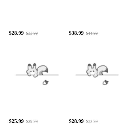
$28.99
$38.99
$33.99
$44.99
$25.99
$28.99
$29.99
$32.99