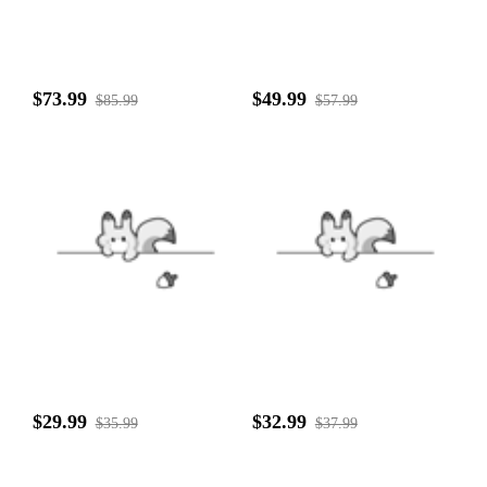
$73.99
$49.99
$85.99
$57.99
$29.99
$32.99
$35.99
$37.99