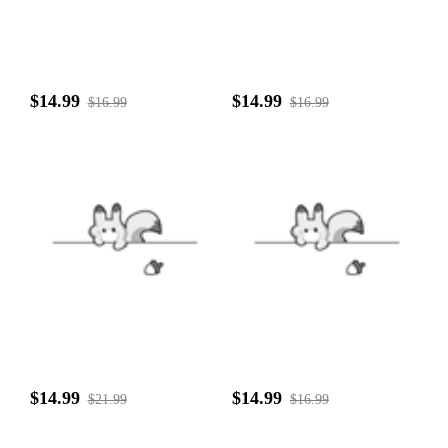
$14.99
$14.99
$16.99
$16.99
$14.99
$14.99
$21.99
$16.99