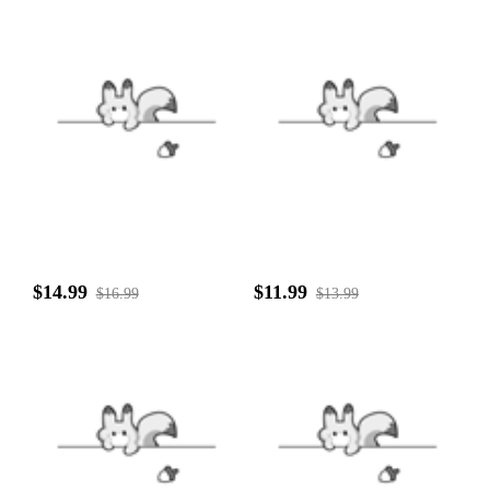
$14.99
$11.99
$16.99
$13.99