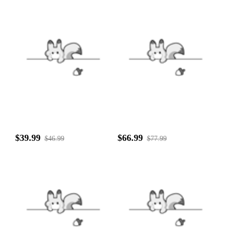
$39.99
$66.99
$46.99
$77.99