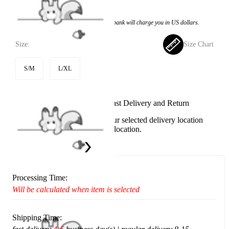
$40.99
Price:
$39.99
If you choose to pay with the credit card, the bank will charge you in US dollars.
Size:
Size Chart
S/M
L/XL
Available in U.S. warehouse. Fast Delivery and Return
This item cannot be shipped to your selected delivery location
Please choose a different delivery location.
Ship To:
United States
Processing Time:
Will be calculated when item is selected
Shipping Time: