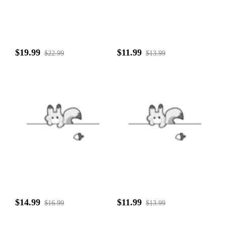
$19.99
$11.99
$22.99
$13.99
$14.99
$11.99
$16.99
$13.99