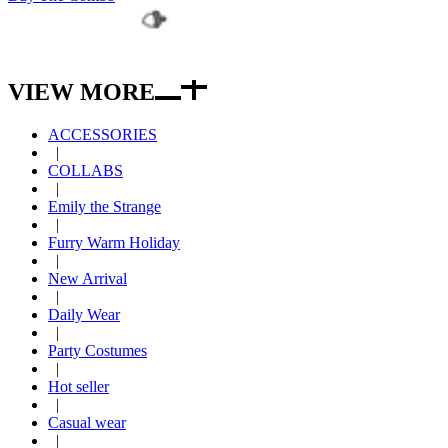
SIZE
SIZE GUIDE
VIEW MORE
ACCESSORIES
|
COLLABS
|
Emily the Strange
|
Furry Warm Holiday
|
New Arrival
|
Daily Wear
|
Party Costumes
|
Hot seller
|
Casual wear
|