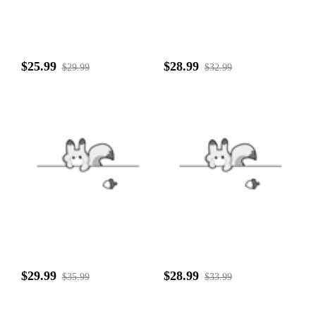
$25.99
$28.99
$29.99
$32.99
$29.99
$28.99
$35.99
$33.99