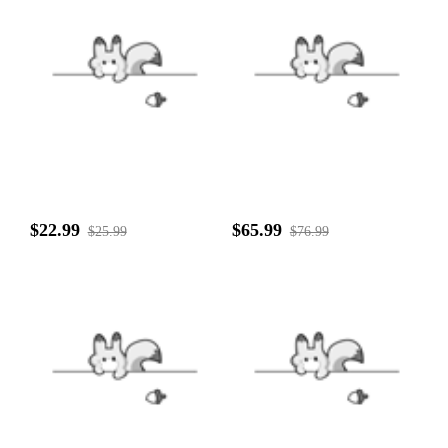
$22.99
$65.99
$25.99
$76.99