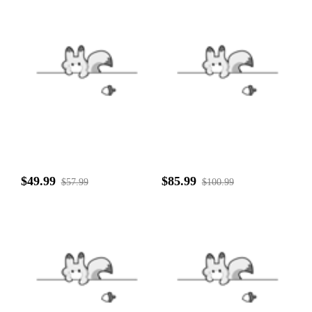
$49.99
$85.99
$57.99
$100.99