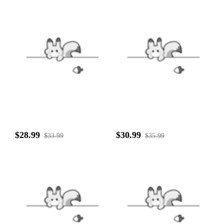
$28.99
$30.99
$33.99
$35.99