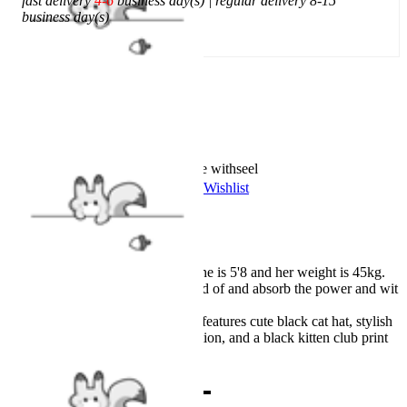
fast delivery
4-6
business day(s) | regular delivery 8-15
business day(s)
Add To Cart
Worry-Free Delivery available with
seel
Add To Wishlist
Added To Wishlist
Description
Our model Lena wears S, she is 5'8 and her weight is 45kg.
There is nothing to be scared of and absorb the power and wit
from the dark world!
The hooded cloak costume features cute black cat hat, stylish
detachable webbing decoration, and a black kitten club print
on the front.
Combo Products