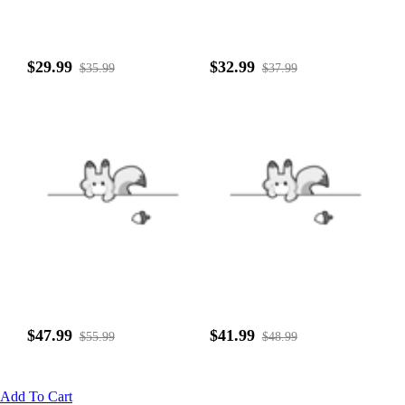
$29.99
$32.99
$35.99
$37.99
$47.99
$41.99
$55.99
$48.99
Add To Cart