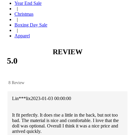
Year End Sale
|
Christmas
|
Boxing Day Sale
|
Apparel
REVIEW
5.0
8 Review
Lin***lix
2023-01-03 00:00:00
It fit perfectly. It does rise a little in the back, but not too
bad. The material is nice and comfortable. I love that the
doll was optional. Overall I think it was a nice price and
arrived quickly.