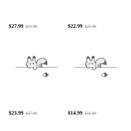
$27.99
$22.99
$31.99
$25.99
$23.99
$14.99
$27.99
$16.99