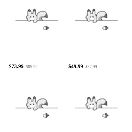
$73.99
$49.99
$85.99
$57.99