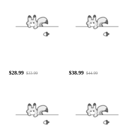
$28.99
$38.99
$33.99
$44.99