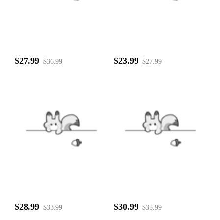
$27.99
$23.99
$36.99
$27.99
$28.99
$30.99
$33.99
$35.99