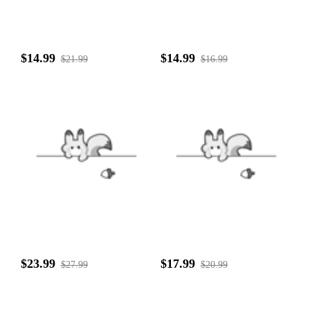
$14.99
$14.99
$21.99
$16.99
$23.99
$17.99
$27.99
$20.99