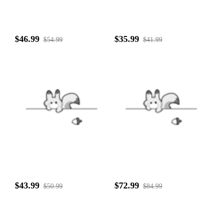
$46.99
$35.99
$54.99
$41.99
$43.99
$72.99
$50.99
$84.99