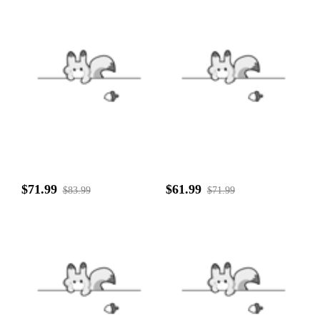
$71.99
$61.99
$83.99
$71.99