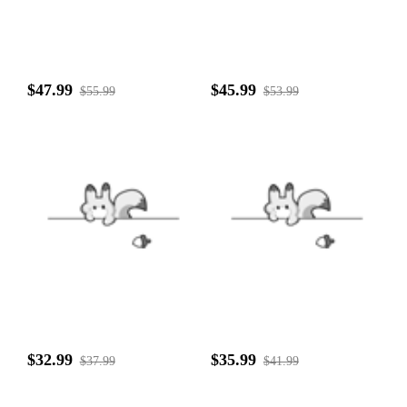
$47.99
$45.99
$55.99
$53.99
$32.99
$35.99
$37.99
$41.99