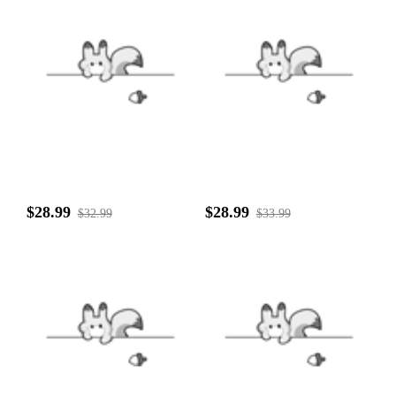
$28.99
$28.99
$32.99
$33.99