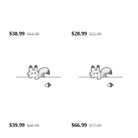
$38.99
$28.99
$44.99
$32.99
$39.99
$66.99
$46.99
$77.99