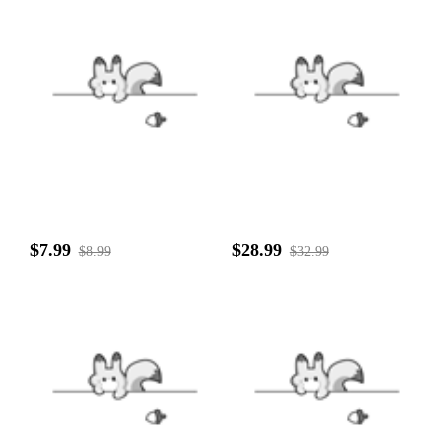
$7.99
$28.99
$8.99
$32.99