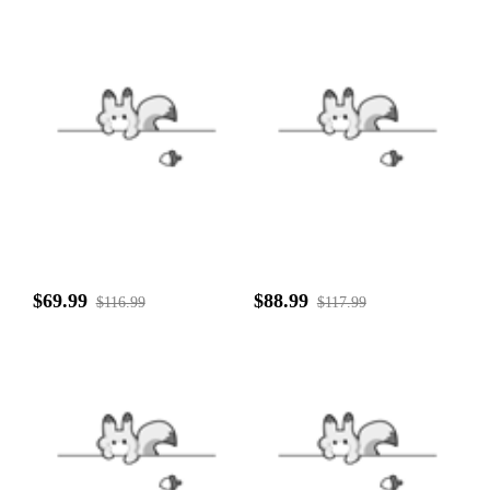
$69.99
$88.99
$116.99
$117.99