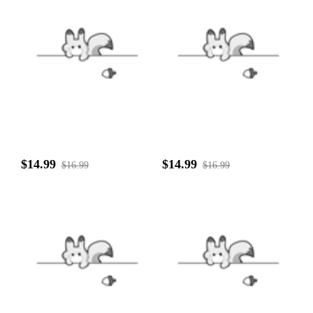
$14.99
$14.99
$16.99
$16.99