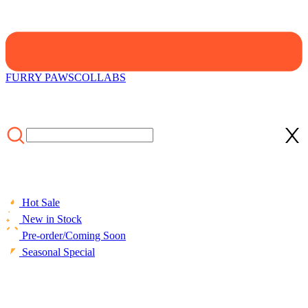
FURRY PAWS
COLLABS
Hot Sale
New in Stock
Pre-order/Coming Soon
Seasonal Special
HOME
/
LIFESTYLE
/
ACCESSORIES
/
[Officially Licensed]
Emily the Strange Black Bad Kitten Club Print Hooded Halloween
Cloak Costume