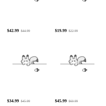
$42.99
$19.99
$44.99
$22.99
$34.99
$45.99
$45.99
$60.99