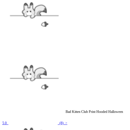
[Officially Licensed] Emily the Strange Black Bad Kitten Club Print Hooded Halloween
Cloak Costume
5.0
(8) >
$39.99