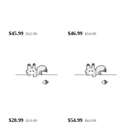
$45.99
$46.99
$52.99
$54.99
$28.99
$54.99
$33.99
$63.99