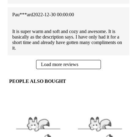
Pau***ard
2022-12-30 00:00:00
It is super warm and soft and cozy and awesome. It is
basically as the description says. I have only had it for a
short time and already have gotten many compliments on
it.
Load more reviews
PEOPLE ALSO BOUGHT