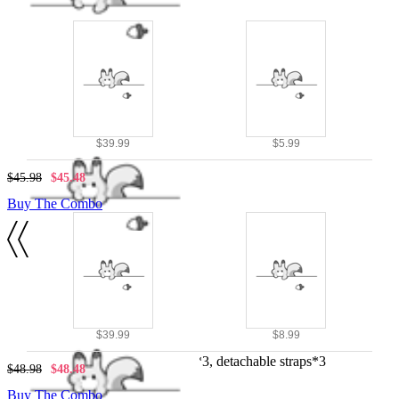
$39.99
$5.99
$45.98
$45.48
Buy The Combo
Details
Black and red
$39.99
$8.99
100% polyester
Cloak costume, metal rings*3, detachable straps*3
$48.98
$48.48
Buy The Combo