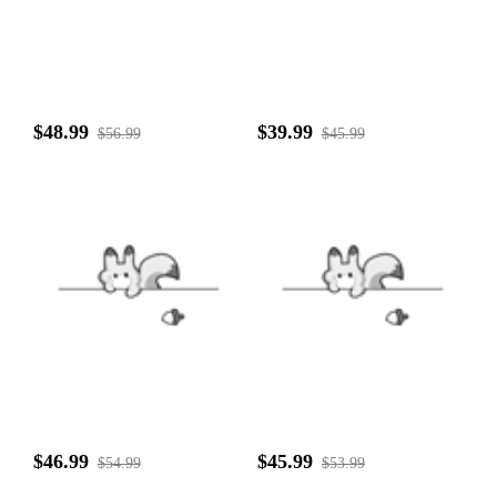
$48.99
$39.99
$56.99
$45.99
$46.99
$45.99
$54.99
$53.99