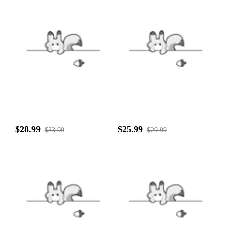
$28.99
$25.99
$33.99
$29.99