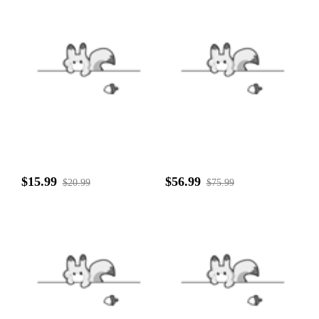
$15.99
$56.99
$20.99
$75.99