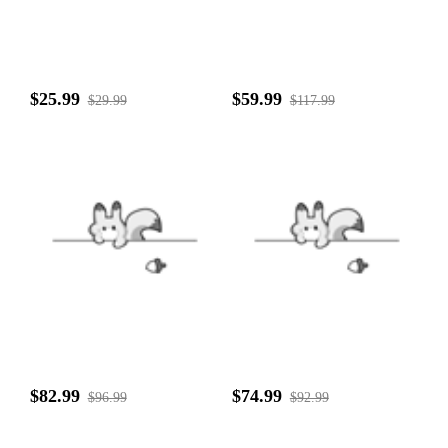
$25.99
$59.99
$29.99
$117.99
$82.99
$74.99
$96.99
$92.99