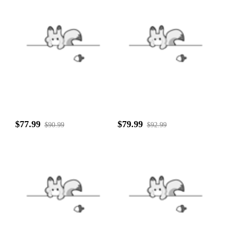
$77.99
$79.99
$90.99
$92.99