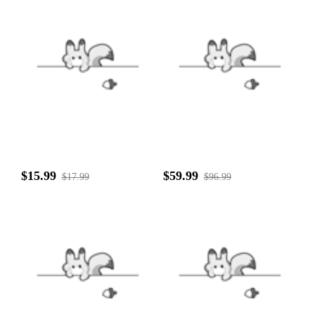
$15.99
$59.99
$17.99
$96.99