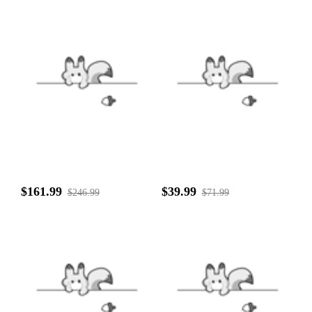
$161.99
$39.99
$246.99
$71.99