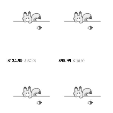
$134.99
$95.99
$157.99
$118.99