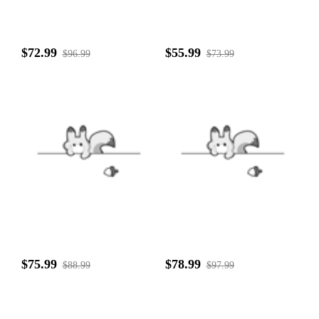
$72.99
$55.99
$96.99
$73.99
$75.99
$78.99
$88.99
$97.99