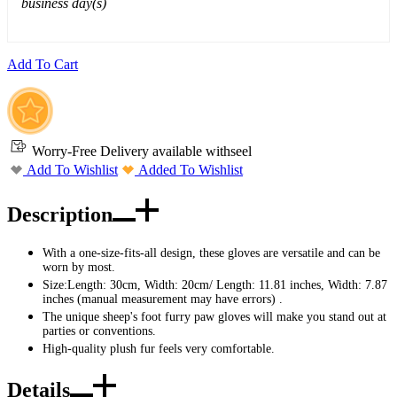
business day(s)
Add To Cart
Worry-Free Delivery available with
seel
Add To Wishlist
Added To Wishlist
Description
With a one-size-fits-all design, these gloves are versatile and can be
worn by most.
Size:Length: 30cm, Width: 20cm/ Length: 11.81 inches, Width: 7.87
inches (manual measurement may have errors) .
The unique sheep's foot furry paw gloves will make you stand out at
parties or conventions.
High-quality plush fur feels very comfortable.
Details