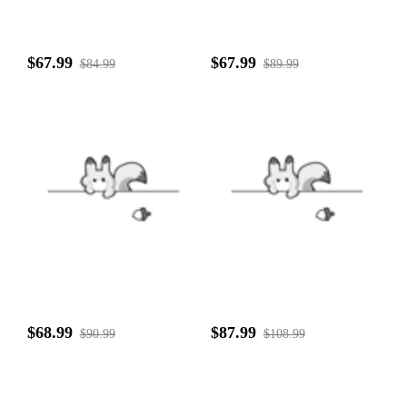
$67.99
$67.99
$84.99
$89.99
$68.99
$87.99
$90.99
$108.99