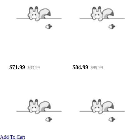
$71.99
$84.99
$83.99
$99.99
Add To Cart