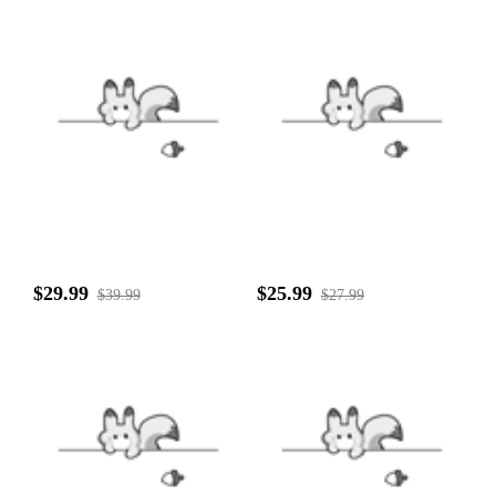
$29.99
$25.99
$39.99
$27.99