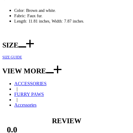
Color: Brown and white.
Fabric: Faux fur.
Length: 11.81 inches, Width: 7.87 inches.
SIZE
SIZE GUIDE
VIEW MORE
ACCESSORIES
|
FURRY PAWS
|
Accessories
REVIEW
0.0