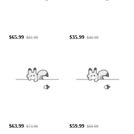
$65.99
$35.99
$81.99
$46.99
$63.99
$59.99
$73.99
$69.99