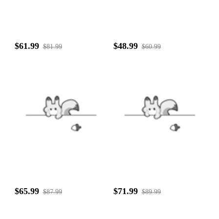
$61.99
$48.99
$81.99
$60.99
$65.99
$71.99
$87.99
$89.99