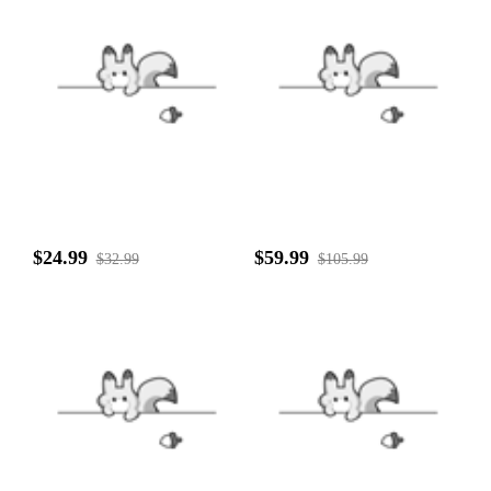
$24.99
$59.99
$32.99
$105.99