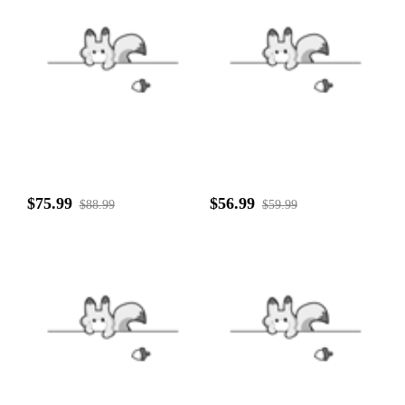
$75.99
$56.99
$88.99
$59.99