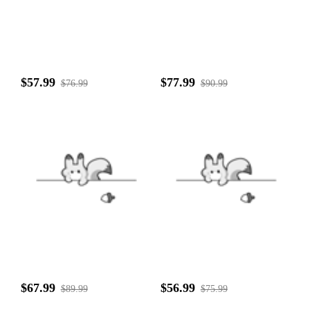
$57.99
$77.99
$76.99
$90.99
$67.99
$56.99
$89.99
$75.99