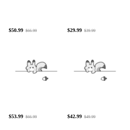
$50.99
$29.99
$66.99
$39.99
$53.99
$42.99
$66.99
$49.99