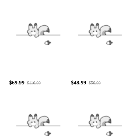
$69.99
$48.99
$116.99
$56.99