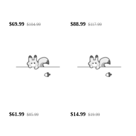
$69.99
$88.99
$104.99
$117.99
$61.99
$14.99
$85.99
$19.99