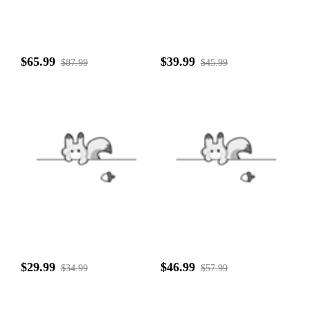
$65.99
$39.99
$87.99
$45.99
$29.99
$46.99
$34.99
$57.99