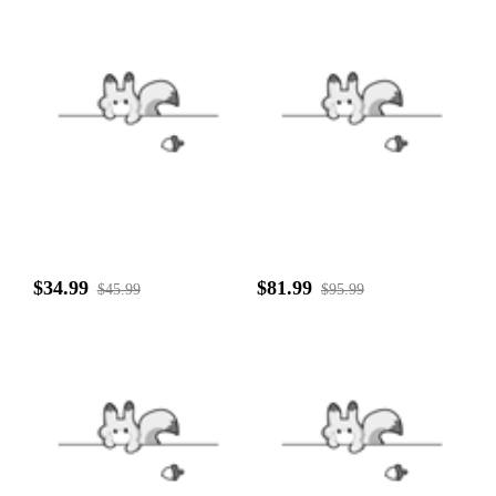
$34.99
$81.99
$45.99
$95.99