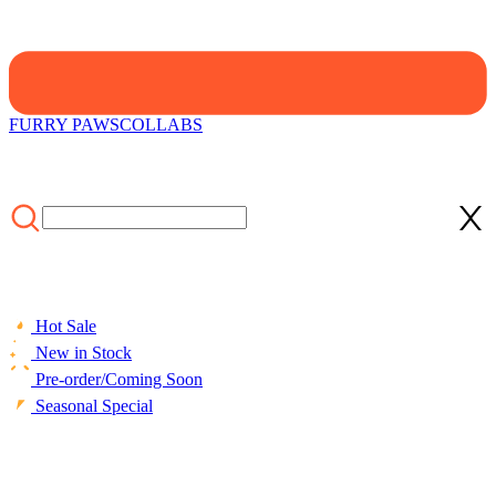
FURRY PAWS
COLLABS
Hot Sale
New in Stock
Pre-order/Coming Soon
Seasonal Special
HOME
/
LIFESTYLE
/
ACCESSORIES
/
Micotaku Sheep Paw
Gloves Fursuit Accessory Brown and White Plush Paws