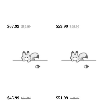
$67.99
$59.99
$89.99
$99.99
$45.99
$51.99
$60.99
$68.99