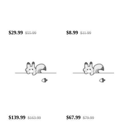
$29.99
$8.99
$55.99
$11.99
$139.99
$67.99
$163.99
$79.99