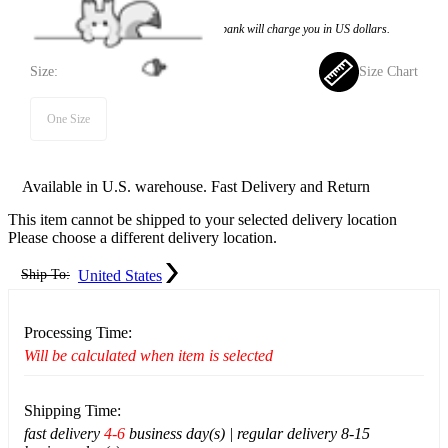
Price:
$74.99
If you choose to pay with the credit card, the bank will charge you in US dollars.
Size:
Size Chart
One Size
Available in U.S. warehouse. Fast Delivery and Return
This item cannot be shipped to your selected delivery location
Please choose a different delivery location.
Ship To:
United States
Processing Time:
Will be calculated when item is selected
Shipping Time:
fast delivery
4-6
business day(s) | regular delivery 8-15