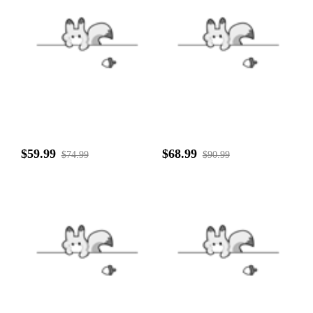
$59.99
$68.99
$74.99
$90.99