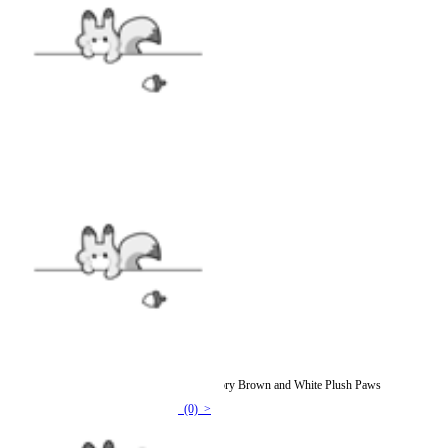
Micotaku Sheep Paw Gloves Fursuit Accessory Brown and White Plush Paws
(0) >
$74.99
$86.99