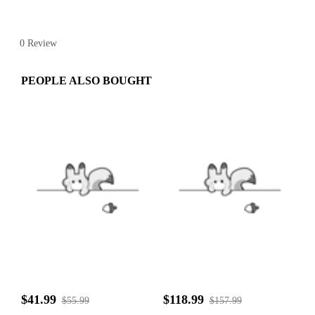
0 Review
PEOPLE ALSO BOUGHT
$41.99
$118.99
$55.99
$157.99