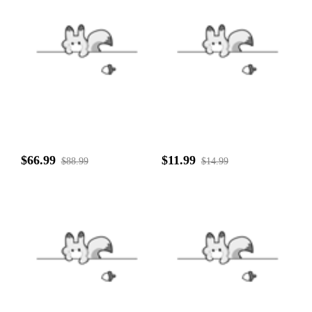
$66.99
$11.99
$88.99
$14.99