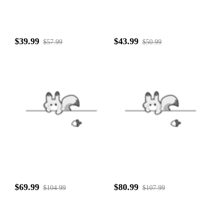
$39.99
$43.99
$57.99
$50.99
$69.99
$80.99
$104.99
$107.99