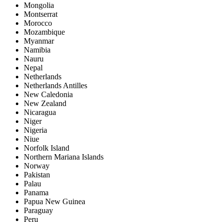
Mongolia
Montserrat
Morocco
Mozambique
Myanmar
Namibia
Nauru
Nepal
Netherlands
Netherlands Antilles
New Caledonia
New Zealand
Nicaragua
Niger
Nigeria
Niue
Norfolk Island
Northern Mariana Islands
Norway
Pakistan
Palau
Panama
Papua New Guinea
Paraguay
Peru