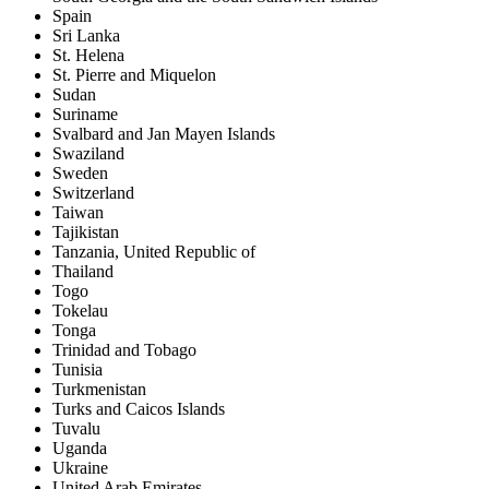
Spain
Sri Lanka
St. Helena
St. Pierre and Miquelon
Sudan
Suriname
Svalbard and Jan Mayen Islands
Swaziland
Sweden
Switzerland
Taiwan
Tajikistan
Tanzania, United Republic of
Thailand
Togo
Tokelau
Tonga
Trinidad and Tobago
Tunisia
Turkmenistan
Turks and Caicos Islands
Tuvalu
Uganda
Ukraine
United Arab Emirates