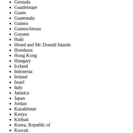
Grenada
Guadeloupe
Guam
Guatemala
Guinea
Guinea-bissau
Guyana
Haiti
Heard and Mc Donald Islands
Honduras
Hong Kong
Hungary
Iceland
Indonesia
Ireland
Israel
Italy
Jamaica
Japan
Jordan
Kazakhstan
Kenya
Kiribati
Korea, Republic of
Kuwait