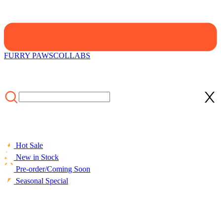
FURRY PAWS
COLLABS
Hot Sale
New in Stock
Pre-order/Coming Soon
Seasonal Special
HOME
/
Beach
/
ACCESSORIES
/
Towels
/
Officially Licensed
Black Butler Ciel Sebastian Anime Bath Towel