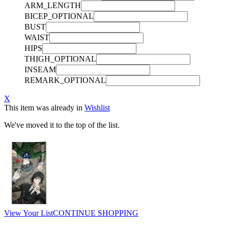
ARM_LENGTH
BICEP_OPTIONAL
BUST
WAIST
HIPS
THIGH_OPTIONAL
INSEAM
REMARK_OPTIONAL
X
This item was already in
Wishlist
We've moved it to the top of the list.
View Your List
CONTINUE SHOPPING