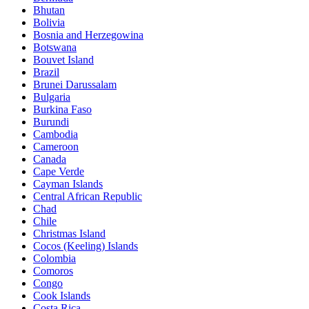
Bhutan
Bolivia
Bosnia and Herzegowina
Botswana
Bouvet Island
Brazil
Brunei Darussalam
Bulgaria
Burkina Faso
Burundi
Cambodia
Cameroon
Canada
Cape Verde
Cayman Islands
Central African Republic
Chad
Chile
Christmas Island
Cocos (Keeling) Islands
Colombia
Comoros
Congo
Cook Islands
Costa Rica