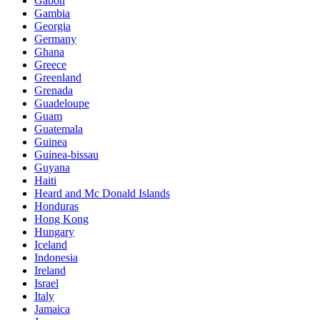
Gabon
Gambia
Georgia
Germany
Ghana
Greece
Greenland
Grenada
Guadeloupe
Guam
Guatemala
Guinea
Guinea-bissau
Guyana
Haiti
Heard and Mc Donald Islands
Honduras
Hong Kong
Hungary
Iceland
Indonesia
Ireland
Israel
Italy
Jamaica