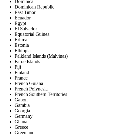
Dominica
Dominican Republic
East Timor
Ecuador
Egypt
El Salvador
Equatorial Guinea
Eritrea
Estonia
Ethiopia
Falkland Islands (Malvinas)
Faroe Islands
Fiji
Finland
France
French Guiana
French Polynesia
French Southern Territories
Gabon
Gambia
Georgia
Germany
Ghana
Greece
Greenland