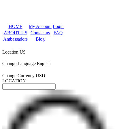
HOME
My Account
Login
ABOUT US
Contact us
FAQ
Ambassadors
Blog
Location
US
Change Language
English
Change Currency
USD
LOCATION