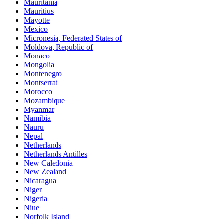
Mauritania
Mauritius
Mayotte
Mexico
Micronesia, Federated States of
Moldova, Republic of
Monaco
Mongolia
Montenegro
Montserrat
Morocco
Mozambique
Myanmar
Namibia
Nauru
Nepal
Netherlands
Netherlands Antilles
New Caledonia
New Zealand
Nicaragua
Niger
Nigeria
Niue
Norfolk Island