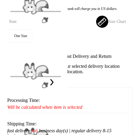
Price:
$23.99
If you choose to pay with the credit card, the bank will charge you in US dollars.
Size:
Size Chart
One Size
Available in U.S. warehouse. Fast Delivery and Return
This item cannot be shipped to your selected delivery location
Please choose a different delivery location.
Ship To:
United States
Processing Time:
Will be calculated when item is selected
Shipping Time:
fast delivery
4-6
business day(s) | regular delivery 8-15