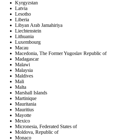
Kyrgyzstan
Latvia
Lesotho
Liberia
Libyan Arab Jamahiriya
Liechtenstein
Lithuania
Luxembourg
Macau
Macedonia, The Former Yugoslav Republic of
Madagascar
Malawi
Malaysia
Maldives
Mali
Malta
Marshall Islands
Martinique
Mauritania
Mauritius
Mayotte
Mexico
Micronesia, Federated States of
Moldova, Republic of
Monaco