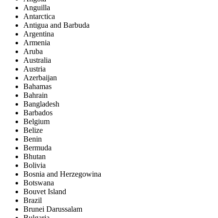
Anguilla
Antarctica
Antigua and Barbuda
Argentina
Armenia
Aruba
Australia
Austria
Azerbaijan
Bahamas
Bahrain
Bangladesh
Barbados
Belgium
Belize
Benin
Bermuda
Bhutan
Bolivia
Bosnia and Herzegowina
Botswana
Bouvet Island
Brazil
Brunei Darussalam
Bulgaria