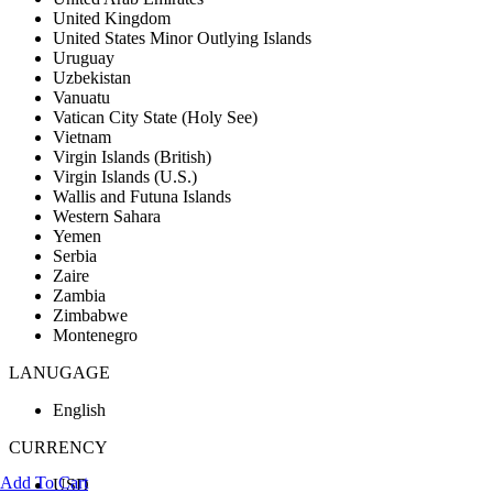
United Kingdom
United States Minor Outlying Islands
Uruguay
Uzbekistan
Vanuatu
Vatican City State (Holy See)
Vietnam
Virgin Islands (British)
Virgin Islands (U.S.)
Wallis and Futuna Islands
Western Sahara
Yemen
Serbia
Zaire
Zambia
Zimbabwe
Montenegro
LANUGAGE
English
CURRENCY
Add To Cart
USD