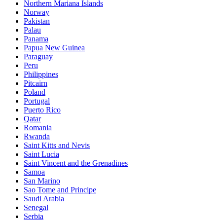
Northern Mariana Islands
Norway
Pakistan
Palau
Panama
Papua New Guinea
Paraguay
Peru
Philippines
Pitcairn
Poland
Portugal
Puerto Rico
Qatar
Romania
Rwanda
Saint Kitts and Nevis
Saint Lucia
Saint Vincent and the Grenadines
Samoa
San Marino
Sao Tome and Principe
Saudi Arabia
Senegal
Serbia