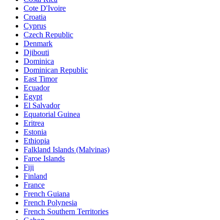
Cote D'Ivoire
Croatia
Cyprus
Czech Republic
Denmark
Djibouti
Dominica
Dominican Republic
East Timor
Ecuador
Egypt
El Salvador
Equatorial Guinea
Eritrea
Estonia
Ethiopia
Falkland Islands (Malvinas)
Faroe Islands
Fiji
Finland
France
French Guiana
French Polynesia
French Southern Territories