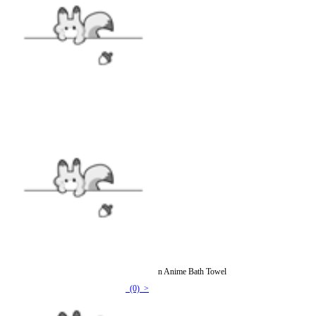
Officially Licensed Black Butler Ciel Sebastian Anime Bath Towel
(0) >
$23.99
$27.99