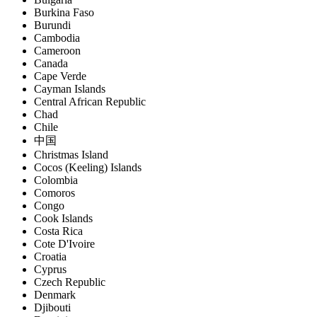
Burkina Faso
Burundi
Cambodia
Cameroon
Canada
Cape Verde
Cayman Islands
Central African Republic
Chad
Chile
中国
Christmas Island
Cocos (Keeling) Islands
Colombia
Comoros
Congo
Cook Islands
Costa Rica
Cote D'Ivoire
Croatia
Cyprus
Czech Republic
Denmark
Djibouti