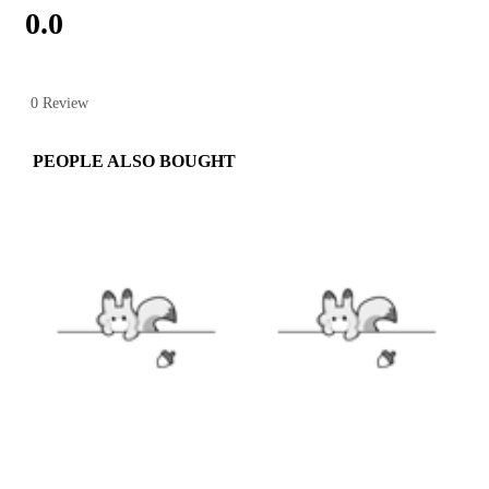
0.0
0 Review
PEOPLE ALSO BOUGHT