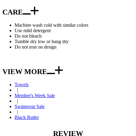
CARE
Machine wash cold with similar colors
Use mild detergent
Do not bleach
Tumble dry low or hang dry
Do not iron on design
VIEW MORE
Towels
|
Member's Week Sale
|
Swimwear Sale
|
Black Butler
REVIEW