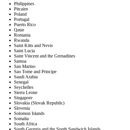
Philippines
Pitcairn
Poland
Portugal
Puerto Rico
Qatar
Romania
Rwanda
Saint Kitts and Nevis
Saint Lucia
Saint Vincent and the Grenadines
Samoa
San Marino
Sao Tome and Principe
Saudi Arabia
Senegal
Seychelles
Sierra Leone
Singapore
Slovakia (Slovak Republic)
Slovenia
Solomon Islands
Somalia
South Africa
South Georgia and the South Sandwich Islands