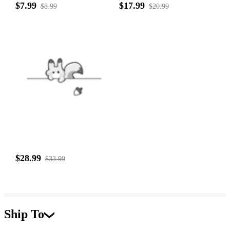
$7.99
$17.99
$8.99
$20.99
$28.99
$33.99
Ship To