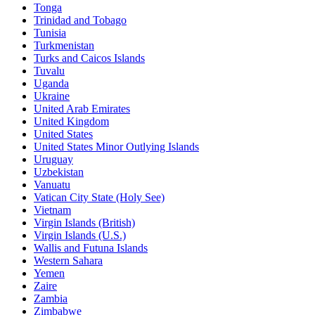
Tonga
Trinidad and Tobago
Tunisia
Turkmenistan
Turks and Caicos Islands
Tuvalu
Uganda
Ukraine
United Arab Emirates
United Kingdom
United States
United States Minor Outlying Islands
Uruguay
Uzbekistan
Vanuatu
Vatican City State (Holy See)
Vietnam
Virgin Islands (British)
Virgin Islands (U.S.)
Wallis and Futuna Islands
Western Sahara
Yemen
Zaire
Zambia
Zimbabwe