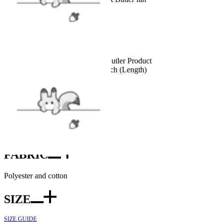
Details
Officially Licensed Black Butler Product
Size: 30 inch (Width)*56 inch (Length)
INCLUDES
Towel x1
FABRIC
Polyester and cotton
SIZE
SIZE GUIDE