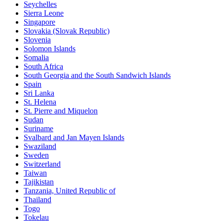
Seychelles
Sierra Leone
Singapore
Slovakia (Slovak Republic)
Slovenia
Solomon Islands
Somalia
South Africa
South Georgia and the South Sandwich Islands
Spain
Sri Lanka
St. Helena
St. Pierre and Miquelon
Sudan
Suriname
Svalbard and Jan Mayen Islands
Swaziland
Sweden
Switzerland
Taiwan
Tajikistan
Tanzania, United Republic of
Thailand
Togo
Tokelau