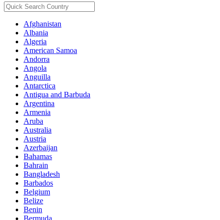
Afghanistan
Albania
Algeria
American Samoa
Andorra
Angola
Anguilla
Antarctica
Antigua and Barbuda
Argentina
Armenia
Aruba
Australia
Austria
Azerbaijan
Bahamas
Bahrain
Bangladesh
Barbados
Belgium
Belize
Benin
Bermuda