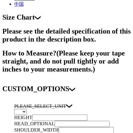
中国
Size Chart
Please see the detailed specification of this
product in the description box.
How to Measure?(Please keep your tape
straight, and do not pull tightly or add
inches to your measurements.)
CUSTOM_OPTIONS
PLEASE_SELECT_UNIT
HEIGHT
HEAD_OPTIONAL
SHOULDER_WIDTH