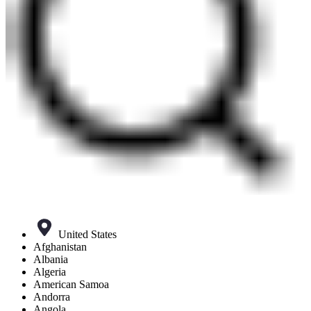
United States
Afghanistan
Albania
Algeria
American Samoa
Andorra
Angola