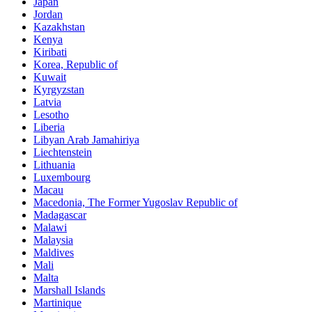
Japan
Jordan
Kazakhstan
Kenya
Kiribati
Korea, Republic of
Kuwait
Kyrgyzstan
Latvia
Lesotho
Liberia
Libyan Arab Jamahiriya
Liechtenstein
Lithuania
Luxembourg
Macau
Macedonia, The Former Yugoslav Republic of
Madagascar
Malawi
Malaysia
Maldives
Mali
Malta
Marshall Islands
Martinique