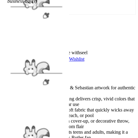
business day(s)
SOLD OUT
Worry-Free Delivery available with
seel
Add To Wishlist
Added To Wishlist
Description
Featuring true-to-series Ciel & Sebastian artwork for authentic
anime style
High-definition digital printing delivers crisp, vivid colors that
stay bright, even with regular use
Made from premium ultra-soft fabric that quickly wicks away
moisture, perfect for bath, beach, or pool
Great as a bath towel, beach cover-up, or decorative throw,
blending function with fandom flair
Generous one-size design fits teens and adults, making it a
thoughtful gift for any Black Butler fan