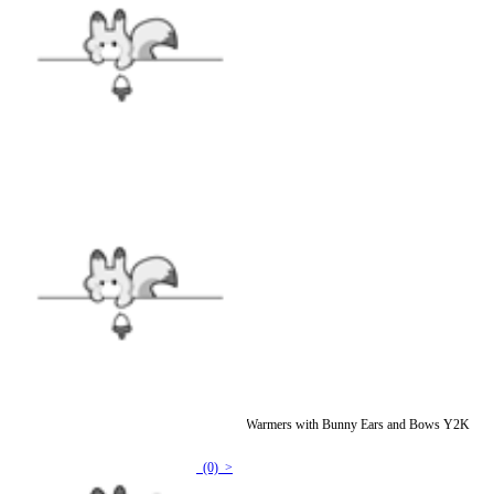
Micotaku Fluffy Curly-Haired Yeti Blue Leg Warmers with Bunny Ears and Bows Y2K
Accessories
(0) >
$15.99