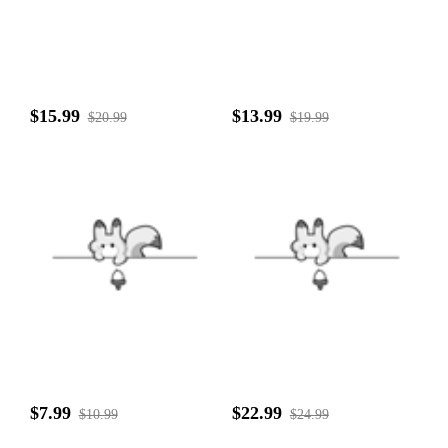
$15.99
$13.99
$20.99
$19.99
$7.99
$22.99
$10.99
$24.99