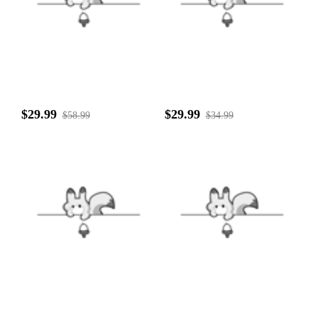
$29.99
$29.99
$58.99
$34.99