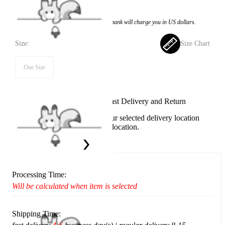
$17.99
Price:
$15.99
If you choose to pay with the credit card, the bank will charge you in US dollars.
Size:
Size Chart
One Size
Available in U.S. warehouse. Fast Delivery and Return
This item cannot be shipped to your selected delivery location
Please choose a different delivery location.
Ship To:
United States
Processing Time:
Will be calculated when item is selected
Shipping Time: