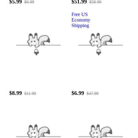
$5.99
$51.99
$6.99
$58.99
Free US
Economy
Shipping
$8.99
$6.99
$11.99
$47.99