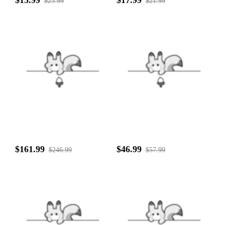
$23.99
$21.99
$161.99
$46.99
$246.99
$57.99