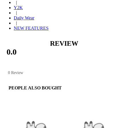
|
Y2K
|
Daily Wear
|
NEW FEATURES
REVIEW
0.0
0 Review
PEOPLE ALSO BOUGHT