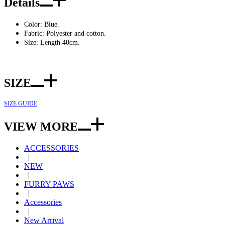
Details
Color: Blue.
Fabric: Polyester and cotton.
Size: Length 40cm.
SIZE
SIZE GUIDE
VIEW MORE
ACCESSORIES
|
NEW
|
FURRY PAWS
|
Accessories
|
New Arrival