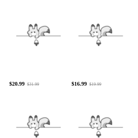
$20.99
$16.99
$31.99
$19.99