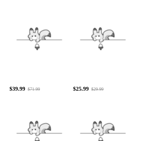
$39.99
$25.99
$71.99
$29.99