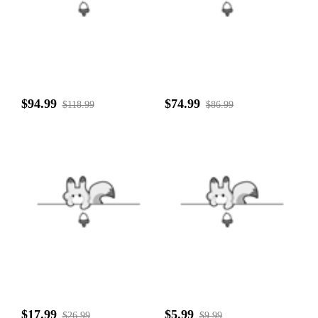
$94.99
$74.99
$118.99
$86.99
$17.99
$5.99
$26.99
$9.99