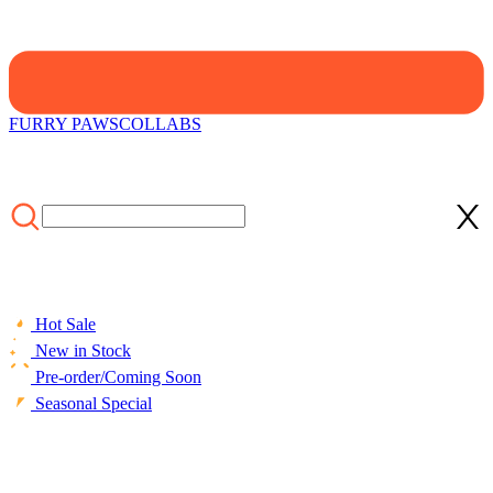
FURRY PAWS
COLLABS
Hot Sale
New in Stock
Pre-order/Coming Soon
Seasonal Special
HOME
/
LIFESTYLE
/
ACCESSORIES
/
Micotaku Fluffy Curly-
Haired Yeti Blue Leg Warmers with Bunny Ears and Bows Y2K
Accessories