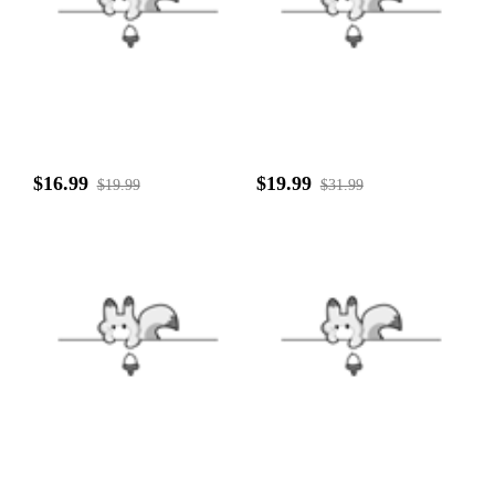
$16.99
$19.99
$19.99
$31.99