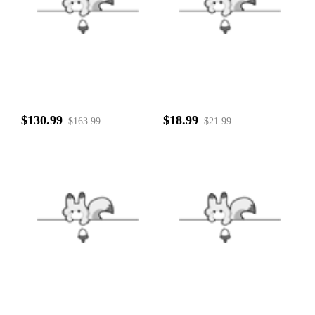
$130.99
$18.99
$163.99
$21.99