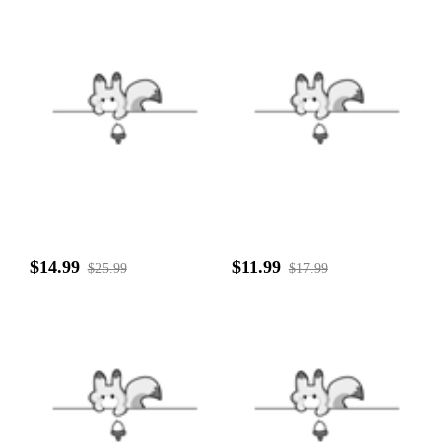
$14.99
$11.99
$25.99
$17.99