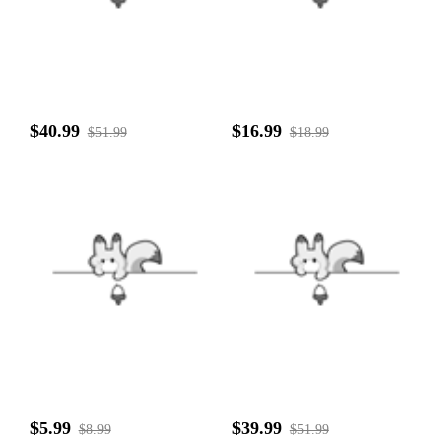
$40.99
$16.99
$51.99
$18.99
$5.99
$39.99
$8.99
$51.99