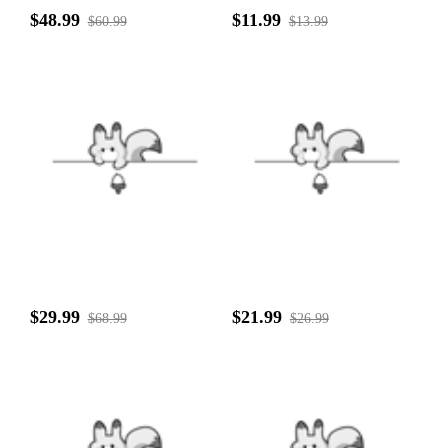
$48.99
$11.99
$60.99
$13.99
$29.99
$21.99
$68.99
$26.99