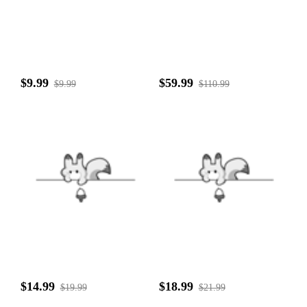
$9.99
$59.99
$9.99
$110.99
$14.99
$18.99
$19.99
$21.99