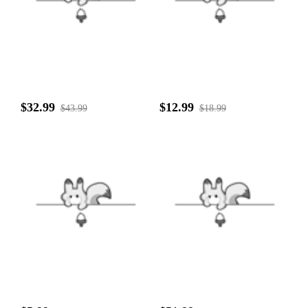
$32.99
$12.99
$43.99
$18.99