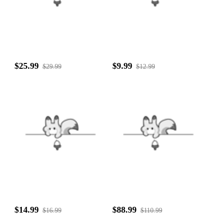
$25.99
$9.99
$29.99
$12.99
$14.99
$88.99
$16.99
$110.99