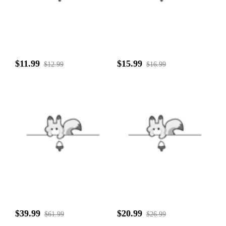
$11.99
$15.99
$12.99
$16.99
$39.99
$20.99
$61.99
$26.99