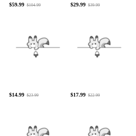
$59.99
$29.99
$104.99
$39.99
$14.99
$17.99
$23.99
$22.99