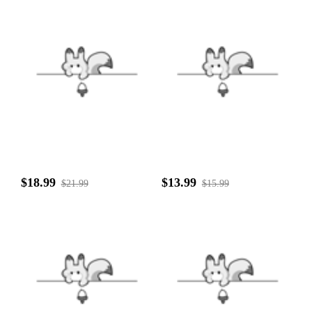
$18.99
$13.99
$21.99
$15.99