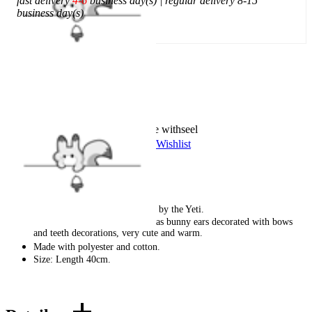
fast delivery
4-6
business day(s) | regular delivery 8-15
business day(s)
Add To Cart
Worry-Free Delivery available with
seel
Add To Wishlist
Added To Wishlist
Description
These leg warmers are inspired by the Yeti.
The blue curly snow monster has bunny ears decorated with bows
and teeth decorations, very cute and warm.
Made with polyester and cotton.
Size: Length 40cm.