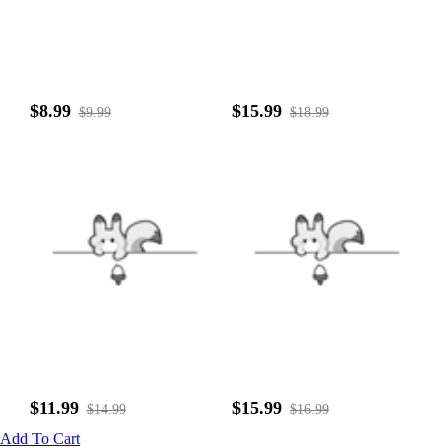
$8.99
$15.99
$9.99
$18.99
$11.99
$15.99
$14.99
$16.99
Add To Cart