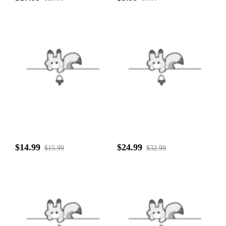
$14.99
$24.99
$15.99
$32.99