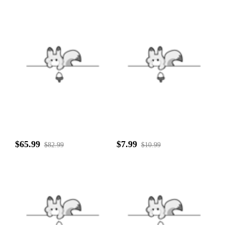
$65.99
$7.99
$82.99
$10.99