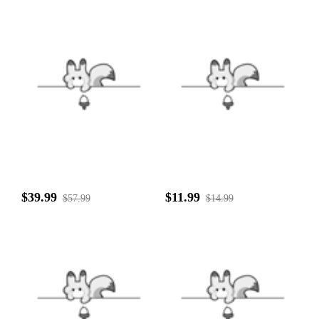
$39.99
$11.99
$57.99
$14.99