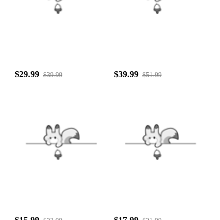
$29.99
$39.99
$39.99
$51.99
$15.99
$17.99