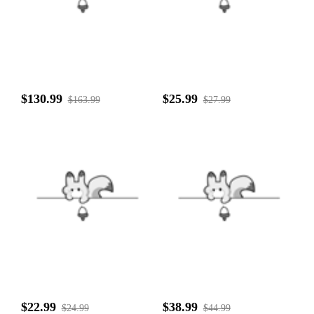
$130.99
$25.99
$163.99
$27.99
$22.99
$38.99
$24.99
$44.99