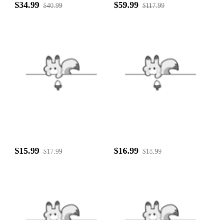
$34.99
$59.99
$40.99
$117.99
$15.99
$16.99
$17.99
$18.99